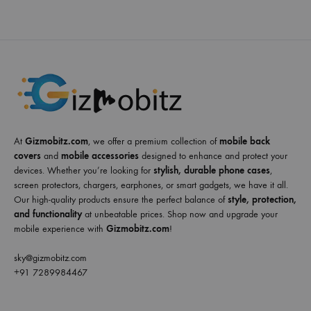
At
Gizmobitz.com
, we offer a premium collection of
mobile back
covers
and
mobile accessories
designed to enhance and protect your
devices. Whether you’re looking for
stylish, durable phone cases
,
screen protectors, chargers, earphones, or smart gadgets, we have it all.
Our high-quality products ensure the perfect balance of
style, protection,
and functionality
at unbeatable prices. Shop now and upgrade your
mobile experience with
Gizmobitz.com
!
sky@gizmobitz.com
+91 7289984467