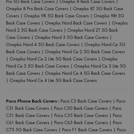
Pro 5G Back Case Covers
|
Oneplus 8 Back Case Covers
|
Oneplus 8 Pro Back Case Covers
|
Oneplus 8T 5G Back Case
Covers
|
Oneplus 9R 5G Back Case Covers
|
Oneplus 9Rt 5G
Back Case Covers
|
Oneplus Nord Back Case Covers
|
Oneplus
Nord 2 5G Back Case Covers
|
Oneplus Nord 2T 5G Back
Case Covers
|
Oneplus Nord 3 5G Back Case Covers
|
Oneplus Nord 4 5G Back Case Covers
|
Oneplus Nord Ce 5G
Back Case Covers
|
Oneplus Nord Ce 2 5G Back Case Covers
|
Oneplus Nord Ce 2 Lite 5G Back Case Covers
|
Oneplus
Nord Ce 3 5G Back Case Covers
|
Oneplus Nord Ce 3 Lite 5G
Back Case Covers
|
Oneplus Nord Ce 4 5G Back Case Covers
|
Oneplus Nord Ce 4 Lite 5G Back Case Covers
Poco Phone Back Covers :
Poco C3 Back Case Covers
|
Poco
C31 Back Case Covers
|
Poco C50 Back Case Covers
|
Poco
C51 Back Case Covers
|
Poco C55 Back Case Covers
|
Poco
C61 Back Case Covers
|
Poco C65 Back Case Covers
|
Poco
C75 5G Back Case Covers
|
Poco F1 Back Case Covers
|
Poco