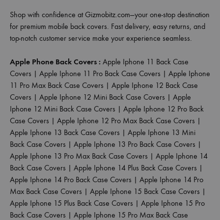
Shop with confidence at Gizmobitz.com—your one-stop destination
for premium mobile back covers. Fast delivery, easy returns, and
top-notch customer service make your experience seamless.
Apple Phone Back Covers :
Apple Iphone 11 Back Case
Covers
|
Apple Iphone 11 Pro Back Case Covers
|
Apple Iphone
11 Pro Max Back Case Covers
|
Apple Iphone 12 Back Case
Covers
|
Apple Iphone 12 Mini Back Case Covers
|
Apple
Iphone 12 Mini Back Case Covers
|
Apple Iphone 12 Pro Back
Case Covers
|
Apple Iphone 12 Pro Max Back Case Covers
|
Apple Iphone 13 Back Case Covers
|
Apple Iphone 13 Mini
Back Case Covers
|
Apple Iphone 13 Pro Back Case Covers
|
Apple Iphone 13 Pro Max Back Case Covers
|
Apple Iphone 14
Back Case Covers
|
Apple Iphone 14 Plus Back Case Covers
|
Apple Iphone 14 Pro Back Case Covers
|
Apple Iphone 14 Pro
Max Back Case Covers
|
Apple Iphone 15 Back Case Covers
|
Apple Iphone 15 Plus Back Case Covers
|
Apple Iphone 15 Pro
Back Case Covers
|
Apple Iphone 15 Pro Max Back Case