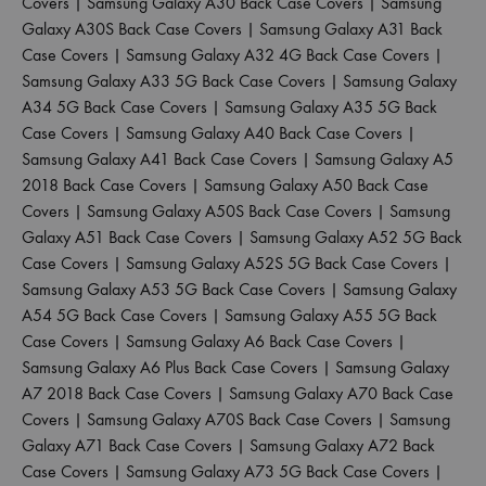
Covers
|
Samsung Galaxy A30 Back Case Covers
|
Samsung
Galaxy A30S Back Case Covers
|
Samsung Galaxy A31 Back
Case Covers
|
Samsung Galaxy A32 4G Back Case Covers
|
Samsung Galaxy A33 5G Back Case Covers
|
Samsung Galaxy
A34 5G Back Case Covers
|
Samsung Galaxy A35 5G Back
Case Covers
|
Samsung Galaxy A40 Back Case Covers
|
Samsung Galaxy A41 Back Case Covers
|
Samsung Galaxy A5
2018 Back Case Covers
|
Samsung Galaxy A50 Back Case
Covers
|
Samsung Galaxy A50S Back Case Covers
|
Samsung
Galaxy A51 Back Case Covers
|
Samsung Galaxy A52 5G Back
Case Covers
|
Samsung Galaxy A52S 5G Back Case Covers
|
Samsung Galaxy A53 5G Back Case Covers
|
Samsung Galaxy
A54 5G Back Case Covers
|
Samsung Galaxy A55 5G Back
Case Covers
|
Samsung Galaxy A6 Back Case Covers
|
Samsung Galaxy A6 Plus Back Case Covers
|
Samsung Galaxy
A7 2018 Back Case Covers
|
Samsung Galaxy A70 Back Case
Covers
|
Samsung Galaxy A70S Back Case Covers
|
Samsung
Galaxy A71 Back Case Covers
|
Samsung Galaxy A72 Back
Case Covers
|
Samsung Galaxy A73 5G Back Case Covers
|