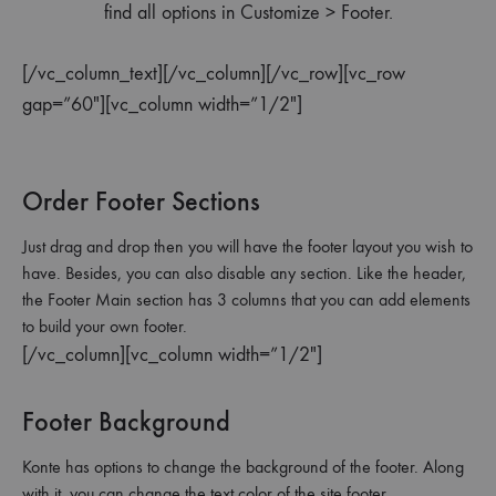
find all options in Customize > Footer.
[/vc_column_text][/vc_column][/vc_row][vc_row
gap=”60″][vc_column width=”1/2″]
Order Footer Sections
Just drag and drop then you will have the footer layout you wish to
have. Besides, you can also disable any section. Like the header,
the Footer Main section has 3 columns that you can add elements
to build your own footer.
[/vc_column][vc_column width=”1/2″]
Footer Background
Konte has options to change the background of the footer. Along
with it, you can change the text color of the site footer.