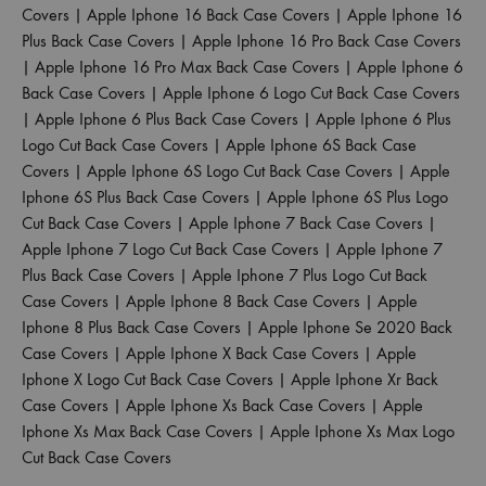
Covers
|
Apple Iphone 16 Back Case Covers
|
Apple Iphone 16
Plus Back Case Covers
|
Apple Iphone 16 Pro Back Case Covers
|
Apple Iphone 16 Pro Max Back Case Covers
|
Apple Iphone 6
Back Case Covers
|
Apple Iphone 6 Logo Cut Back Case Covers
|
Apple Iphone 6 Plus Back Case Covers
|
Apple Iphone 6 Plus
Logo Cut Back Case Covers
|
Apple Iphone 6S Back Case
Covers
|
Apple Iphone 6S Logo Cut Back Case Covers
|
Apple
Iphone 6S Plus Back Case Covers
|
Apple Iphone 6S Plus Logo
Cut Back Case Covers
|
Apple Iphone 7 Back Case Covers
|
Apple Iphone 7 Logo Cut Back Case Covers
|
Apple Iphone 7
Plus Back Case Covers
|
Apple Iphone 7 Plus Logo Cut Back
Case Covers
|
Apple Iphone 8 Back Case Covers
|
Apple
Iphone 8 Plus Back Case Covers
|
Apple Iphone Se 2020 Back
Case Covers
|
Apple Iphone X Back Case Covers
|
Apple
Iphone X Logo Cut Back Case Covers
|
Apple Iphone Xr Back
Case Covers
|
Apple Iphone Xs Back Case Covers
|
Apple
Iphone Xs Max Back Case Covers
|
Apple Iphone Xs Max Logo
Cut Back Case Covers