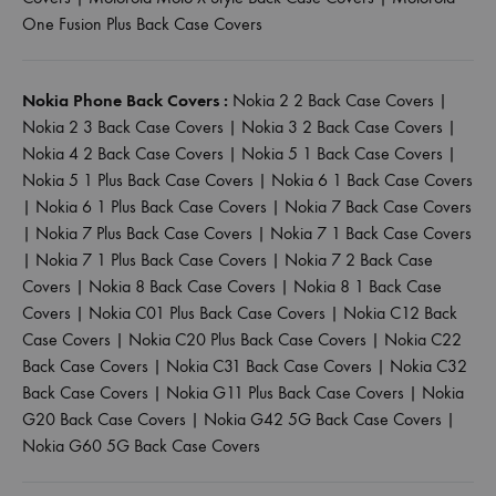
One Fusion Plus Back Case Covers
Nokia Phone Back Covers :
Nokia 2 2 Back Case Covers
|
Nokia 2 3 Back Case Covers
|
Nokia 3 2 Back Case Covers
|
Nokia 4 2 Back Case Covers
|
Nokia 5 1 Back Case Covers
|
Nokia 5 1 Plus Back Case Covers
|
Nokia 6 1 Back Case Covers
|
Nokia 6 1 Plus Back Case Covers
|
Nokia 7 Back Case Covers
|
Nokia 7 Plus Back Case Covers
|
Nokia 7 1 Back Case Covers
|
Nokia 7 1 Plus Back Case Covers
|
Nokia 7 2 Back Case
Covers
|
Nokia 8 Back Case Covers
|
Nokia 8 1 Back Case
Covers
|
Nokia C01 Plus Back Case Covers
|
Nokia C12 Back
Case Covers
|
Nokia C20 Plus Back Case Covers
|
Nokia C22
Back Case Covers
|
Nokia C31 Back Case Covers
|
Nokia C32
Back Case Covers
|
Nokia G11 Plus Back Case Covers
|
Nokia
G20 Back Case Covers
|
Nokia G42 5G Back Case Covers
|
Nokia G60 5G Back Case Covers