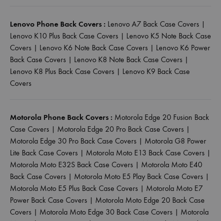
Lenovo Phone Back Covers :
Lenovo A7 Back Case Covers
|
Lenovo K10 Plus Back Case Covers
|
Lenovo K5 Note Back Case
Covers
|
Lenovo K6 Note Back Case Covers
|
Lenovo K6 Power
Back Case Covers
|
Lenovo K8 Note Back Case Covers
|
Lenovo K8 Plus Back Case Covers
|
Lenovo K9 Back Case
Covers
Motorola Phone Back Covers :
Motorola Edge 20 Fusion Back
Case Covers
|
Motorola Edge 20 Pro Back Case Covers
|
Motorola Edge 30 Pro Back Case Covers
|
Motorola G8 Power
Lite Back Case Covers
|
Motorola Moto E13 Back Case Covers
|
Motorola Moto E32S Back Case Covers
|
Motorola Moto E40
Back Case Covers
|
Motorola Moto E5 Play Back Case Covers
|
Motorola Moto E5 Plus Back Case Covers
|
Motorola Moto E7
Power Back Case Covers
|
Motorola Moto Edge 20 Back Case
Covers
|
Motorola Moto Edge 30 Back Case Covers
|
Motorola