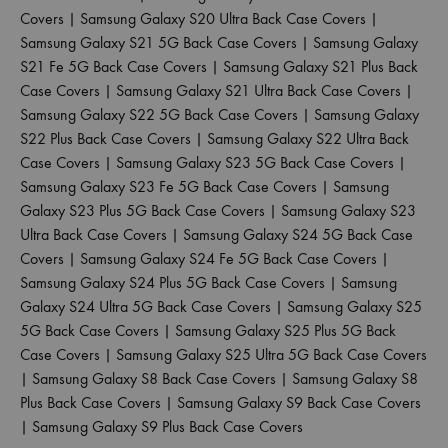
Covers
|
Samsung Galaxy S20 Ultra Back Case Covers
|
Samsung Galaxy S21 5G Back Case Covers
|
Samsung Galaxy
S21 Fe 5G Back Case Covers
|
Samsung Galaxy S21 Plus Back
Case Covers
|
Samsung Galaxy S21 Ultra Back Case Covers
|
Samsung Galaxy S22 5G Back Case Covers
|
Samsung Galaxy
S22 Plus Back Case Covers
|
Samsung Galaxy S22 Ultra Back
Case Covers
|
Samsung Galaxy S23 5G Back Case Covers
|
Samsung Galaxy S23 Fe 5G Back Case Covers
|
Samsung
Galaxy S23 Plus 5G Back Case Covers
|
Samsung Galaxy S23
Ultra Back Case Covers
|
Samsung Galaxy S24 5G Back Case
Covers
|
Samsung Galaxy S24 Fe 5G Back Case Covers
|
Samsung Galaxy S24 Plus 5G Back Case Covers
|
Samsung
Galaxy S24 Ultra 5G Back Case Covers
|
Samsung Galaxy S25
5G Back Case Covers
|
Samsung Galaxy S25 Plus 5G Back
Case Covers
|
Samsung Galaxy S25 Ultra 5G Back Case Covers
|
Samsung Galaxy S8 Back Case Covers
|
Samsung Galaxy S8
Plus Back Case Covers
|
Samsung Galaxy S9 Back Case Covers
|
Samsung Galaxy S9 Plus Back Case Covers