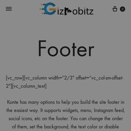
Cart
0
Footer
[vc_row][vc_column width=”2/3″ offset=”vc_col-sm-offset-
2″][vc_column_text]
Konte has many options to help you build the site footer in
the easiest way. It supports widgets, menu, Instagram feed,
social icons, etc on the footer. You can change the order
of them, set the background, the text color or disable