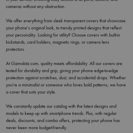
cameras without any obstruction.
We offer everything from sleek transparent covers that showcase
your phone’s original look, to trendy printed designs that reflect
your personality. Looking for utility? Choose covers with built-in
kickstands, card holders, magnetic rings, or camera lens
protectors.
At Gizmobitz.com, quality meets affordability. All our covers are
tested for durability and grip, giving your phone edge-to-edge
protection against scratches, dust, and accidental drops. Whether
you're a minimalist or someone who loves bold patterns, we have
a cover that suits your style.
We constantly update our catalog with the latest designs and
models to keep up with smartphone trends. Plus, with regular
deals, discounts, and combo offers, protecting your phone has
never been more budget-friendly.