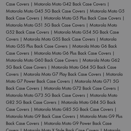
Case Covers
|
Motorola Moto G42 Back Case Covers
|
Motorola Moto G45 5G Back Case Covers
|
Motorola Moto G5
Back Case Covers
|
Motorola Moto G5 Plus Back Case Covers
|
Motorola Moto G51 5G Back Case Covers
|
Motorola Moto
G52 Back Case Covers
|
Motorola Moto G54 5G Back Case
Covers
|
Motorola Moto G5S Back Case Covers
|
Motorola
Moto G5S Plus Back Case Covers
|
Motorola Moto G6 Back
Case Covers
|
Motorola Moto G6 Plus Back Case Covers
|
Motorola Moto G60 Back Case Covers
|
Motorola Moto G62
5G Back Case Covers
|
Motorola Moto G64 5G Back Case
Covers
|
Motorola Moto G7 Play Back Case Covers
|
Motorola
Moto G7 Power Back Case Covers
|
Motorola Moto G71 5G
Back Case Covers
|
Motorola Moto G72 Back Case Covers
|
Motorola Moto G73 5G Back Case Covers
|
Motorola Moto
G82 5G Back Case Covers
|
Motorola Moto G84 5G Back
Case Covers
|
Motorola Moto G85 5G Back Case Covers
|
Motorola Moto G9 Back Case Covers
|
Motorola Moto G9 Plus
Back Case Covers
|
Motorola Moto G9 Power Back Case
Covers
|
Motorola Moto X Style Back Case Covers
|
Motorola