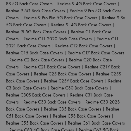
8S 5G Back Case Covers
|
Realme 9 4G Back Case Covers
|
Realme 9 5G Back Case Covers
|
Realme 9 Pro 5G Back Case
Covers
|
Realme 9 Pro Plus 5G Back Case Covers
|
Realme 9 Se
5G Back Case Covers
|
Realme 9I 4G Back Case Covers
|
Realme 9I 5G Back Case Covers
|
Realme C1 Back Case
Covers
|
Realme C11 2020 Back Case Covers
|
Realme C11
2021 Back Case Covers
|
Realme C12 Back Case Covers
|
Realme C15 Back Case Covers
|
Realme C17 Back Case Covers
|
Realme C2 Back Case Covers
|
Realme C20 Back Case
Covers
|
Realme C21 Back Case Covers
|
Realme C21Y Back
Case Covers
|
Realme C25 Back Case Covers
|
Realme C25S
Back Case Covers
|
Realme C25Y Back Case Covers
|
Realme
C3 Back Case Covers
|
Realme C30 Back Case Covers
|
Realme C30S Back Case Covers
|
Realme C31 Back Case
Covers
|
Realme C33 Back Case Covers
|
Realme C33 2023
Back Case Covers
|
Realme C35 Back Case Covers
|
Realme
C51 Back Case Covers
|
Realme C53 Back Case Covers
|
Realme C55 Back Case Covers
|
Realme C61 Back Case Covers
|
Realme C63 4G Back Case Covers
|
Realme C63 5G Back