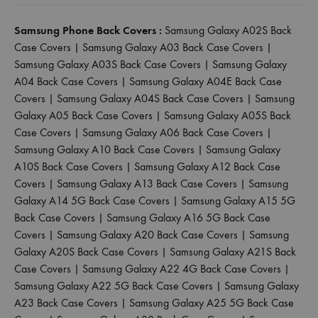
Samsung Phone Back Covers :
Samsung Galaxy A02S Back
Case Covers
|
Samsung Galaxy A03 Back Case Covers
|
Samsung Galaxy A03S Back Case Covers
|
Samsung Galaxy
A04 Back Case Covers
|
Samsung Galaxy A04E Back Case
Covers
|
Samsung Galaxy A04S Back Case Covers
|
Samsung
Galaxy A05 Back Case Covers
|
Samsung Galaxy A05S Back
Case Covers
|
Samsung Galaxy A06 Back Case Covers
|
Samsung Galaxy A10 Back Case Covers
|
Samsung Galaxy
A10S Back Case Covers
|
Samsung Galaxy A12 Back Case
Covers
|
Samsung Galaxy A13 Back Case Covers
|
Samsung
Galaxy A14 5G Back Case Covers
|
Samsung Galaxy A15 5G
Back Case Covers
|
Samsung Galaxy A16 5G Back Case
Covers
|
Samsung Galaxy A20 Back Case Covers
|
Samsung
Galaxy A20S Back Case Covers
|
Samsung Galaxy A21S Back
Case Covers
|
Samsung Galaxy A22 4G Back Case Covers
|
Samsung Galaxy A22 5G Back Case Covers
|
Samsung Galaxy
A23 Back Case Covers
|
Samsung Galaxy A25 5G Back Case