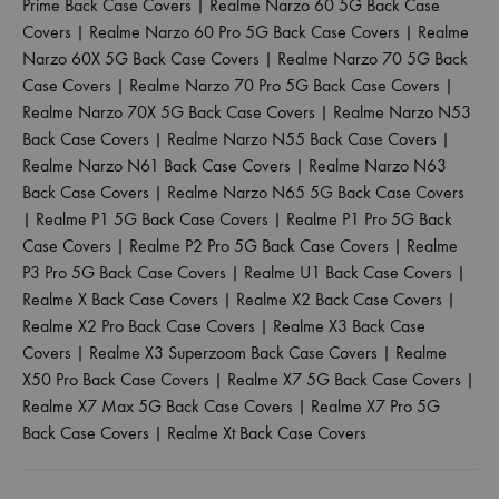
Prime Back Case Covers
|
Realme Narzo 60 5G Back Case
Covers
|
Realme Narzo 60 Pro 5G Back Case Covers
|
Realme
Narzo 60X 5G Back Case Covers
|
Realme Narzo 70 5G Back
Case Covers
|
Realme Narzo 70 Pro 5G Back Case Covers
|
Realme Narzo 70X 5G Back Case Covers
|
Realme Narzo N53
Back Case Covers
|
Realme Narzo N55 Back Case Covers
|
Realme Narzo N61 Back Case Covers
|
Realme Narzo N63
Back Case Covers
|
Realme Narzo N65 5G Back Case Covers
|
Realme P1 5G Back Case Covers
|
Realme P1 Pro 5G Back
Case Covers
|
Realme P2 Pro 5G Back Case Covers
|
Realme
P3 Pro 5G Back Case Covers
|
Realme U1 Back Case Covers
|
Realme X Back Case Covers
|
Realme X2 Back Case Covers
|
Realme X2 Pro Back Case Covers
|
Realme X3 Back Case
Covers
|
Realme X3 Superzoom Back Case Covers
|
Realme
X50 Pro Back Case Covers
|
Realme X7 5G Back Case Covers
|
Realme X7 Max 5G Back Case Covers
|
Realme X7 Pro 5G
Back Case Covers
|
Realme Xt Back Case Covers