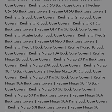
Case Covers
|
Realme C65 5G Back Case Covers
|
Realme
C67 5G Back Case Covers
|
Realme Gt 5G Back Case Covers
|
Realme Gt 2 Back Case Covers
|
Realme Gt 2 Pro Back Case
Covers
|
Realme Gt 6 Back Case Covers
|
Realme Gt 6T 5G
Back Case Covers
|
Realme Gt 7 Pro 5G Back Case Covers
|
Realme Gt Master Edition Back Case Covers
|
Realme Gt Neo 2
Back Case Covers
|
Realme Gt Neo 3 Back Case Covers
|
Realme Gt Neo 3T Back Case Covers
|
Realme Narzo 10 Back
Case Covers
|
Realme Narzo 10A Back Case Covers
|
Realme
Narzo 20 Back Case Covers
|
Realme Narzo 20 Pro Back Case
Covers
|
Realme Narzo 20A Back Case Covers
|
Realme Narzo
30 4G Back Case Covers
|
Realme Narzo 30 5G Back Case
Covers
|
Realme Narzo 30 Pro 5G Back Case Covers
|
Realme
Narzo 30A Back Case Covers
|
Realme Narzo 50 4G Back
Case Covers
|
Realme Narzo 50 5G Back Case Covers
|
Realme Narzo 50 Pro Back Case Covers
|
Realme Narzo 50A
Back Case Covers
|
Realme Narzo 50A Prime Back Case Covers
|
Realme Narzo 50I Back Case Covers
|
Realme Narzo 50I