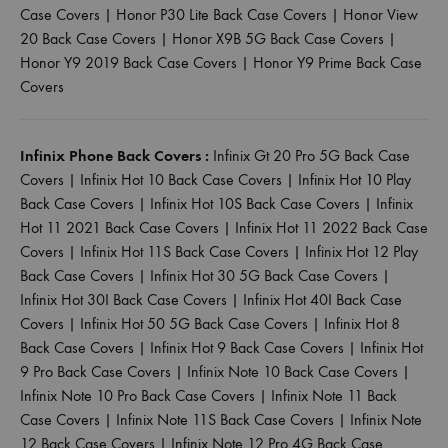
Case Covers
|
Honor P30 Lite Back Case Covers
|
Honor View
20 Back Case Covers
|
Honor X9B 5G Back Case Covers
|
Honor Y9 2019 Back Case Covers
|
Honor Y9 Prime Back Case
Covers
Infinix Phone Back Covers :
Infinix Gt 20 Pro 5G Back Case
Covers
|
Infinix Hot 10 Back Case Covers
|
Infinix Hot 10 Play
Back Case Covers
|
Infinix Hot 10S Back Case Covers
|
Infinix
Hot 11 2021 Back Case Covers
|
Infinix Hot 11 2022 Back Case
Covers
|
Infinix Hot 11S Back Case Covers
|
Infinix Hot 12 Play
Back Case Covers
|
Infinix Hot 30 5G Back Case Covers
|
Infinix Hot 30I Back Case Covers
|
Infinix Hot 40I Back Case
Covers
|
Infinix Hot 50 5G Back Case Covers
|
Infinix Hot 8
Back Case Covers
|
Infinix Hot 9 Back Case Covers
|
Infinix Hot
9 Pro Back Case Covers
|
Infinix Note 10 Back Case Covers
|
Infinix Note 10 Pro Back Case Covers
|
Infinix Note 11 Back
Case Covers
|
Infinix Note 11S Back Case Covers
|
Infinix Note
12 Back Case Covers
|
Infinix Note 12 Pro 4G Back Case