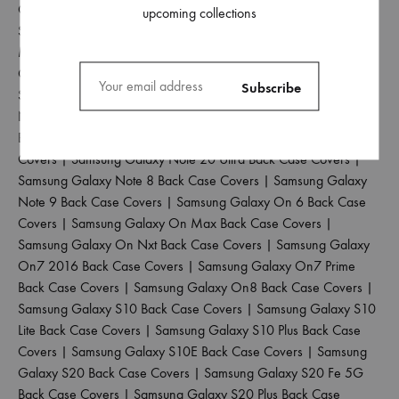
Covers
|
Samsung Galaxy M42 5G Back Case Covers
|
upcoming collections
Samsung Galaxy M51 Back Case Covers
|
Samsung Galaxy
M52 5G Back Case Covers
|
Samsung Galaxy M53 5G Back
Case Covers
|
Samsung Galaxy M55 5G Back Case Covers
|
Samsung Galaxy Note 10 Back Case Covers
|
Samsung Galaxy
Note 10 Lite Back Case Covers
|
Samsung Galaxy Note 10 Plus
Back Case Covers
|
Samsung Galaxy Note 20 Back Case
Covers
|
Samsung Galaxy Note 20 Ultra Back Case Covers
|
Samsung Galaxy Note 8 Back Case Covers
|
Samsung Galaxy
Note 9 Back Case Covers
|
Samsung Galaxy On 6 Back Case
Covers
|
Samsung Galaxy On Max Back Case Covers
|
Samsung Galaxy On Nxt Back Case Covers
|
Samsung Galaxy
On7 2016 Back Case Covers
|
Samsung Galaxy On7 Prime
Back Case Covers
|
Samsung Galaxy On8 Back Case Covers
|
Samsung Galaxy S10 Back Case Covers
|
Samsung Galaxy S10
Lite Back Case Covers
|
Samsung Galaxy S10 Plus Back Case
Covers
|
Samsung Galaxy S10E Back Case Covers
|
Samsung
Galaxy S20 Back Case Covers
|
Samsung Galaxy S20 Fe 5G
Back Case Covers
|
Samsung Galaxy S20 Plus Back Case