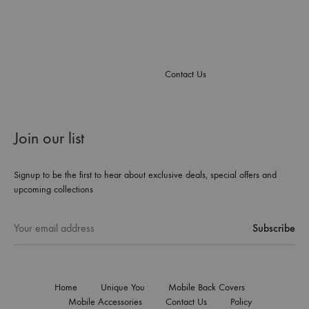
Contact Us
Join our list
Signup to be the first to hear about exclusive deals, special offers and
upcoming collections
Home
Unique You
Mobile Back Covers
Mobile Accessories
Contact Us
Policy