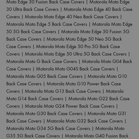
Moto Edge 30 Fusion Back Case Covers
|
Motorola Moto Edge
30 Ultra Back Case Covers
|
Motorola Moto Edge 40 Back Case
Covers
|
Motorola Moto Edge 40 Neo Back Case Covers
|
Motorola Moto Edge 5 Back Case Covers
|
Motorola Moto Edge
50 5G Back Case Covers
|
Motorola Moto Edge 50 Fusion 5G
Back Case Covers
|
Motorola Moto Edge 50 Neo 5G Back
Case Covers
|
Motorola Moto Edge 50 Pro 5G Back Case
Covers
|
Motorola Moto Edge 50 Ultra 5G Back Case Covers
|
Motorola Moto G Back Case Covers
|
Motorola Moto G04 Back
Case Covers
|
Motorola Moto G04S Back Case Covers
|
Motorola Moto G05 Back Case Covers
|
Motorola Moto G10
Back Case Covers
|
Motorola Moto G10 Power Back Case
Covers
|
Motorola Moto G13 Back Case Covers
|
Motorola
Moto G14 Back Case Covers
|
Motorola Moto G22 Back Case
Covers
|
Motorola Moto G24 Power Back Case Covers
|
Motorola Moto G30 Back Case Covers
|
Motorola Moto G31
Back Case Covers
|
Motorola Moto G32 Back Case Covers
|
Motorola Moto G34 5G Back Case Covers
|
Motorola Moto
G35 5G Back Case Covers
|
Motorola Moto G40 Fusion Back