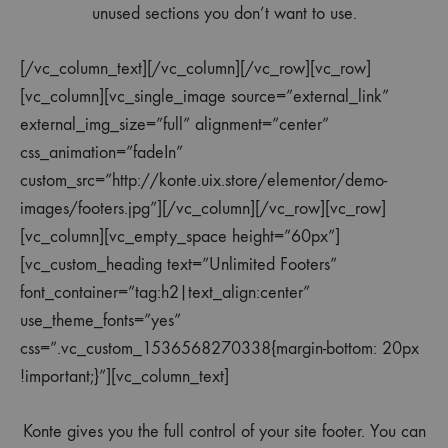
unused sections you don’t want to use.
[/vc_column_text][/vc_column][/vc_row][vc_row]
[vc_column][vc_single_image source=”external_link”
external_img_size=”full” alignment=”center”
css_animation=”fadeIn”
custom_src=”http://konte.uix.store/elementor/demo-
images/footers.jpg”][/vc_column][/vc_row][vc_row]
[vc_column][vc_empty_space height=”60px”]
[vc_custom_heading text=”Unlimited Footers”
font_container=”tag:h2|text_align:center”
use_theme_fonts=”yes”
css=”.vc_custom_1536568270338{margin-bottom: 20px
!important;}”][vc_column_text]
Konte gives you the full control of your site footer. You can