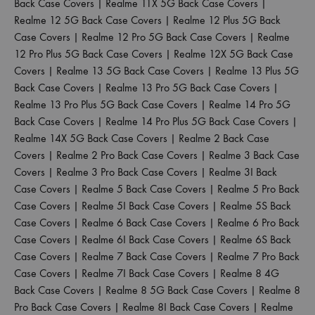
Back Case Covers
|
Realme 11X 5G Back Case Covers
|
Realme 12 5G Back Case Covers
|
Realme 12 Plus 5G Back
Case Covers
|
Realme 12 Pro 5G Back Case Covers
|
Realme
12 Pro Plus 5G Back Case Covers
|
Realme 12X 5G Back Case
Covers
|
Realme 13 5G Back Case Covers
|
Realme 13 Plus 5G
Back Case Covers
|
Realme 13 Pro 5G Back Case Covers
|
Realme 13 Pro Plus 5G Back Case Covers
|
Realme 14 Pro 5G
Back Case Covers
|
Realme 14 Pro Plus 5G Back Case Covers
|
Realme 14X 5G Back Case Covers
|
Realme 2 Back Case
Covers
|
Realme 2 Pro Back Case Covers
|
Realme 3 Back Case
Covers
|
Realme 3 Pro Back Case Covers
|
Realme 3I Back
Case Covers
|
Realme 5 Back Case Covers
|
Realme 5 Pro Back
Case Covers
|
Realme 5I Back Case Covers
|
Realme 5S Back
Case Covers
|
Realme 6 Back Case Covers
|
Realme 6 Pro Back
Case Covers
|
Realme 6I Back Case Covers
|
Realme 6S Back
Case Covers
|
Realme 7 Back Case Covers
|
Realme 7 Pro Back
Case Covers
|
Realme 7I Back Case Covers
|
Realme 8 4G
Back Case Covers
|
Realme 8 5G Back Case Covers
|
Realme 8
Pro Back Case Covers
|
Realme 8I Back Case Covers
|
Realme