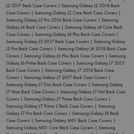
J2 2017 Back Case Covers
|
Samsung Galaxy J2 2018 Back
Case Covers
|
Samsung Galaxy J2 Core Back Case Covers
|
Samsung Galaxy J2 Pro 2016 Back Case Covers
|
Samsung
Galaxy J4 Back Case Covers
|
Samsung Galaxy J4 Core Back
Case Covers
|
Samsung Galaxy J4 Plus Back Case Covers
|
Samsung Galaxy J5 2017 Back Case Covers
|
Samsung Galaxy
J5 Pro Back Case Covers
|
Samsung Galaxy J6 2018 Back Case
Covers
|
Samsung Galaxy J6 Plus Back Case Covers
|
Samsung
Galaxy J6 Prime Back Case Covers
|
Samsung Galaxy J7 2015
Back Case Covers
|
Samsung Galaxy J7 2016 Back Case
Covers
|
Samsung Galaxy J7 2017 Back Case Covers
|
Samsung Galaxy J7 Duo Back Case Covers
|
Samsung Galaxy
J7 Max Back Case Covers
|
Samsung Galaxy J7 Nxt Back Case
Covers
|
Samsung Galaxy J7 Prime Back Case Covers
|
Samsung Galaxy J7 Prime 2 Back Case Covers
|
Samsung
Galaxy J7 Pro Back Case Covers
|
Samsung Galaxy J8 Back
Case Covers
|
Samsung Galaxy M01 Back Case Covers
|
Samsung Galaxy M01 Core Back Case Covers
|
Samsung