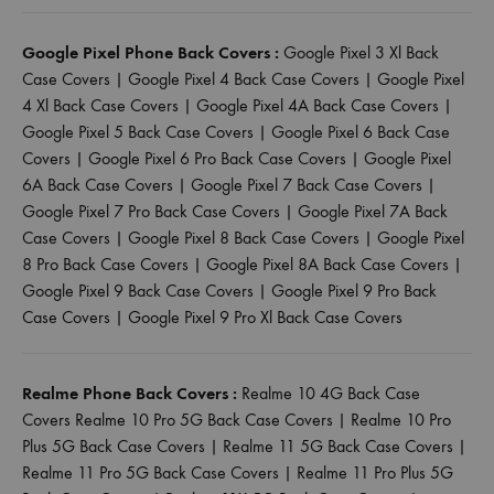
Google Pixel Phone Back Covers :
Google Pixel 3 Xl Back
Case Covers
|
Google Pixel 4 Back Case Covers
|
Google Pixel
4 Xl Back Case Covers
|
Google Pixel 4A Back Case Covers
|
Google Pixel 5 Back Case Covers
|
Google Pixel 6 Back Case
Covers
|
Google Pixel 6 Pro Back Case Covers
|
Google Pixel
6A Back Case Covers
|
Google Pixel 7 Back Case Covers
|
Google Pixel 7 Pro Back Case Covers
|
Google Pixel 7A Back
Case Covers
|
Google Pixel 8 Back Case Covers
|
Google Pixel
8 Pro Back Case Covers
|
Google Pixel 8A Back Case Covers
|
Google Pixel 9 Back Case Covers
|
Google Pixel 9 Pro Back
Case Covers
|
Google Pixel 9 Pro Xl Back Case Covers
Realme Phone Back Covers :
Realme 10 4G Back Case
Covers
Realme 10 Pro 5G Back Case Covers
|
Realme 10 Pro
Plus 5G Back Case Covers
|
Realme 11 5G Back Case Covers
|
Realme 11 Pro 5G Back Case Covers
|
Realme 11 Pro Plus 5G