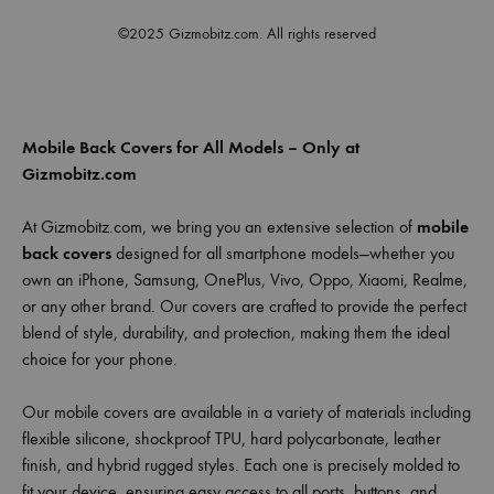
©2025 Gizmobitz.com. All rights reserved
Mobile Back Covers for All Models – Only at
Gizmobitz.com
At Gizmobitz.com, we bring you an extensive selection of
mobile
back covers
designed for all smartphone models—whether you
own an iPhone, Samsung, OnePlus, Vivo, Oppo, Xiaomi, Realme,
or any other brand. Our covers are crafted to provide the perfect
blend of style, durability, and protection, making them the ideal
choice for your phone.
Our mobile covers are available in a variety of materials including
flexible silicone, shockproof TPU, hard polycarbonate, leather
finish, and hybrid rugged styles. Each one is precisely molded to
fit your device, ensuring easy access to all ports, buttons, and