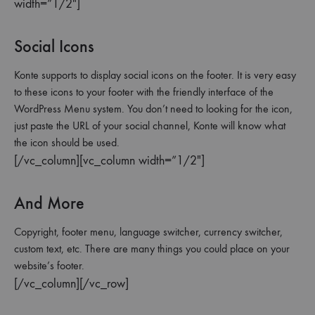
width=”1/2″]
Social Icons
Konte supports to display social icons on the footer. It is very easy
to these icons to your footer with the friendly interface of the
WordPress Menu system. You don’t need to looking for the icon,
just paste the URL of your social channel, Konte will know what
the icon should be used.
[/vc_column][vc_column width=”1/2″]
And More
Copyright, footer menu, language switcher, currency switcher,
custom text, etc. There are many things you could place on your
website’s footer.
[/vc_column][/vc_row]