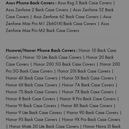
Asus Phone Back Covers :
Asus Rog 3 Back Case Covers
|
Asus Zenfone 2 Back Case Covers
|
Asus Zenfone 5Z Back
Case Covers
|
Asus Zenfone 6Z Back Case Covers
|
Asus
Zenfone Max Pro M1 Zb601Kl Back Case Covers
|
Asus
Zenfone Max Pro M2 Back Case Covers
Huawei/Honor Phone Back Covers :
Honor 10 Back Case
Covers
|
Honor 10 Lite Back Case Covers
|
Honor 20 Back
Case Covers
|
Honor 200 5G Back Case Covers
|
Honor 200
Pro 5G Back Case Covers
|
Honor 20I Back Case Covers
|
Honor 4X Back Case Covers
|
Honor 5X Back Case Covers
|
Honor 6X Back Case Covers
|
Honor 7A Back Case Covers
|
Honor 7S Back Case Covers
|
Honor 7X Back Case Covers
|
Honor 8 Back Case Covers
|
Honor 8 Pro Back Case Covers
|
Honor 9I Back Case Covers
|
Honor 8X Back Case Covers
|
Honor 9 Lite Back Case Covers
|
Honor 90 Back Case Covers
|
Honor 9S Back Case Covers
|
Honor 9X Pro Back Case Covers
|
Honor Mate 20 Lite Back Case Covers
|
Honor Nova 3I Back