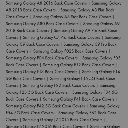
Samsung Galaxy A8 2016 Back Case Covers
|
Samsung Galaxy
A8 2018 Back Case Covers
|
Samsung Galaxy A8 Plus Back
Case Covers
|
Samsung Galaxy A8 Star Back Case Covers
|
Samsung Galaxy A80 Back Case Covers
|
Samsung Galaxy A9
2018 Back Case Covers
|
Samsung Galaxy A9 Pro Back Case
Covers
|
Samsung Galaxy C7 Pro Back Case Covers
|
Samsung
Galaxy C9 Back Case Covers
|
Samsung Galaxy C9 Pro Back
Case Covers
|
Samsung Galaxy F02S Back Case Covers
|
Samsung Galaxy F04 Back Case Covers
|
Samsung Galaxy F05
Back Case Covers
|
Samsung Galaxy F12 Back Case Covers
|
Samsung Galaxy F13 Back Case Covers
|
Samsung Galaxy F14
5G Back Case Covers
|
Samsung Galaxy F15 5G Back Case
Covers
|
Samsung Galaxy F22 Back Case Covers
|
Samsung
Galaxy F23 5G Back Case Covers
|
Samsung Galaxy F34 5G
Back Case Covers
|
Samsung Galaxy F41 Back Case Covers
|
Samsung Galaxy F42 5G Back Case Covers
|
Samsung Galaxy
F54 5G Back Case Covers
|
Samsung Galaxy F62 Back Case
Covers
|
Samsung Galaxy J2 2015 Back Case Covers
|
Samsung Galaxy J2 2016 Back Case Covers
|
Samsung Galaxy