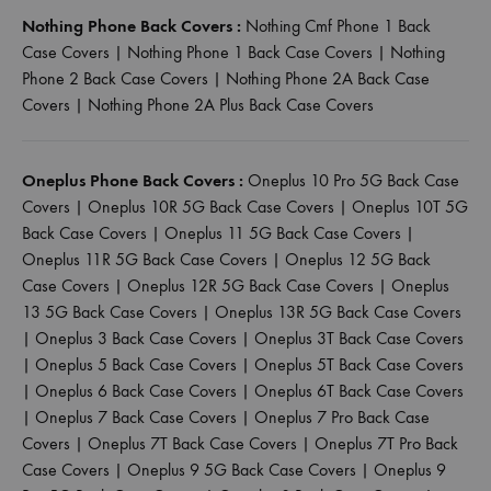
Nothing Phone Back Covers :
Nothing Cmf Phone 1 Back
Case Covers
|
Nothing Phone 1 Back Case Covers
|
Nothing
Phone 2 Back Case Covers
|
Nothing Phone 2A Back Case
Covers
|
Nothing Phone 2A Plus Back Case Covers
Oneplus Phone Back Covers :
Oneplus 10 Pro 5G Back Case
Covers
|
Oneplus 10R 5G Back Case Covers
|
Oneplus 10T 5G
Back Case Covers
|
Oneplus 11 5G Back Case Covers
|
Oneplus 11R 5G Back Case Covers
|
Oneplus 12 5G Back
Case Covers
|
Oneplus 12R 5G Back Case Covers
|
Oneplus
13 5G Back Case Covers
|
Oneplus 13R 5G Back Case Covers
|
Oneplus 3 Back Case Covers
|
Oneplus 3T Back Case Covers
|
Oneplus 5 Back Case Covers
|
Oneplus 5T Back Case Covers
|
Oneplus 6 Back Case Covers
|
Oneplus 6T Back Case Covers
|
Oneplus 7 Back Case Covers
|
Oneplus 7 Pro Back Case
Covers
|
Oneplus 7T Back Case Covers
|
Oneplus 7T Pro Back
Case Covers
|
Oneplus 9 5G Back Case Covers
|
Oneplus 9