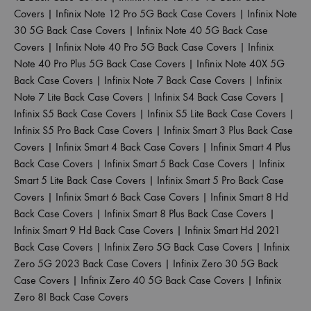
Covers
|
Infinix Note 12 Pro 5G Back Case Covers
|
Infinix Note
30 5G Back Case Covers
|
Infinix Note 40 5G Back Case
Covers
|
Infinix Note 40 Pro 5G Back Case Covers
|
Infinix
Note 40 Pro Plus 5G Back Case Covers
|
Infinix Note 40X 5G
Back Case Covers
|
Infinix Note 7 Back Case Covers
|
Infinix
Note 7 Lite Back Case Covers
|
Infinix S4 Back Case Covers
|
Infinix S5 Back Case Covers
|
Infinix S5 Lite Back Case Covers
|
Infinix S5 Pro Back Case Covers
|
Infinix Smart 3 Plus Back Case
Covers
|
Infinix Smart 4 Back Case Covers
|
Infinix Smart 4 Plus
Back Case Covers
|
Infinix Smart 5 Back Case Covers
|
Infinix
Smart 5 Lite Back Case Covers
|
Infinix Smart 5 Pro Back Case
Covers
|
Infinix Smart 6 Back Case Covers
|
Infinix Smart 8 Hd
Back Case Covers
|
Infinix Smart 8 Plus Back Case Covers
|
Infinix Smart 9 Hd Back Case Covers
|
Infinix Smart Hd 2021
Back Case Covers
|
Infinix Zero 5G Back Case Covers
|
Infinix
Zero 5G 2023 Back Case Covers
|
Infinix Zero 30 5G Back
Case Covers
|
Infinix Zero 40 5G Back Case Covers
|
Infinix
Zero 8I Back Case Covers