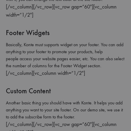
[/vc_column][/vc_row][vc_row gap=”60″][vc_column
width=”1/2″]
Footer Widgets
Basically, Konte must supports widget on your footer. You can add
anything to your footer to promote your products, help
people access your website pages easier, etc. You can also select
the number of columns for the Footer Widget section.
[/vc_column][vc_column width=”1/2″]
Custom Content
Another basic thing you should have with Konte. It helps you add
anything you want to your site footer. On our demo site, we use it
to add the subscribe form to the footer.
[/vc_column][/vc_row][vc_row gap=”60″][vc_column