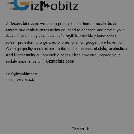
At
Gizmobitz.com
, we offer a premium collection of
mobile back
covers
and
mobile accessories
designed to enhance and protect your
devices. Whether you’re looking for
stylish, durable phone cases
,
screen protectors, chargers, earphones, or smart gadgets, we have it all.
Our high-quality products ensure the perfect balance of
style, protection,
and functionality
at unbeatable prices. Shop now and upgrade your
mobile experience with
Gizmobitz.com
!
sky@gizmobitz.com
+91 7289984467
Contact Us