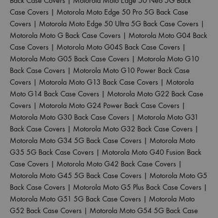
Back Case Covers
|
Motorola Moto Edge 50 Neo 5G Back
Case Covers
|
Motorola Moto Edge 50 Pro 5G Back Case
Covers
|
Motorola Moto Edge 50 Ultra 5G Back Case Covers
|
Motorola Moto G Back Case Covers
|
Motorola Moto G04 Back
Case Covers
|
Motorola Moto G04S Back Case Covers
|
Motorola Moto G05 Back Case Covers
|
Motorola Moto G10
Back Case Covers
|
Motorola Moto G10 Power Back Case
Covers
|
Motorola Moto G13 Back Case Covers
|
Motorola
Moto G14 Back Case Covers
|
Motorola Moto G22 Back Case
Covers
|
Motorola Moto G24 Power Back Case Covers
|
Motorola Moto G30 Back Case Covers
|
Motorola Moto G31
Back Case Covers
|
Motorola Moto G32 Back Case Covers
|
Motorola Moto G34 5G Back Case Covers
|
Motorola Moto
G35 5G Back Case Covers
|
Motorola Moto G40 Fusion Back
Case Covers
|
Motorola Moto G42 Back Case Covers
|
Motorola Moto G45 5G Back Case Covers
|
Motorola Moto G5
Back Case Covers
|
Motorola Moto G5 Plus Back Case Covers
|
Motorola Moto G51 5G Back Case Covers
|
Motorola Moto
G52 Back Case Covers
|
Motorola Moto G54 5G Back Case