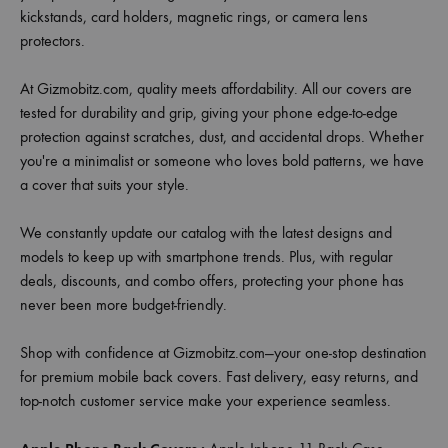
kickstands, card holders, magnetic rings, or camera lens
protectors.
At Gizmobitz.com, quality meets affordability. All our covers are
tested for durability and grip, giving your phone edge-to-edge
protection against scratches, dust, and accidental drops. Whether
you're a minimalist or someone who loves bold patterns, we have
a cover that suits your style.
We constantly update our catalog with the latest designs and
models to keep up with smartphone trends. Plus, with regular
deals, discounts, and combo offers, protecting your phone has
never been more budget-friendly.
Shop with confidence at Gizmobitz.com—your one-stop destination
for premium mobile back covers. Fast delivery, easy returns, and
top-notch customer service make your experience seamless.