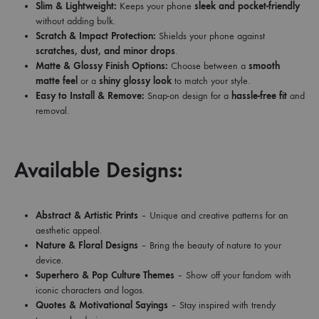
Slim & Lightweight:
Keeps your phone
sleek and pocket-friendly
without adding bulk.
Scratch & Impact Protection:
Shields your phone against
scratches, dust, and minor drops
.
Matte & Glossy Finish Options:
Choose between a
smooth
matte feel
or a
shiny glossy look
to match your style.
Easy to Install & Remove:
Snap-on design for a
hassle-free fit
and
removal.
Available Designs:
Abstract & Artistic Prints
– Unique and creative patterns for an
aesthetic appeal.
Nature & Floral Designs
– Bring the beauty of nature to your
device.
Superhero & Pop Culture Themes
– Show off your fandom with
iconic characters and logos.
Quotes & Motivational Sayings
– Stay inspired with trendy