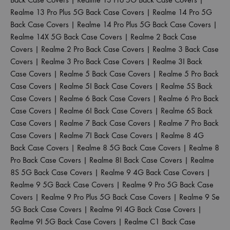
Realme 13 Pro Plus 5G Back Case Covers
|
Realme 14 Pro 5G
Back Case Covers
|
Realme 14 Pro Plus 5G Back Case Covers
|
Realme 14X 5G Back Case Covers
|
Realme 2 Back Case
Covers
|
Realme 2 Pro Back Case Covers
|
Realme 3 Back Case
Covers
|
Realme 3 Pro Back Case Covers
|
Realme 3I Back
Case Covers
|
Realme 5 Back Case Covers
|
Realme 5 Pro Back
Case Covers
|
Realme 5I Back Case Covers
|
Realme 5S Back
Case Covers
|
Realme 6 Back Case Covers
|
Realme 6 Pro Back
Case Covers
|
Realme 6I Back Case Covers
|
Realme 6S Back
Case Covers
|
Realme 7 Back Case Covers
|
Realme 7 Pro Back
Case Covers
|
Realme 7I Back Case Covers
|
Realme 8 4G
Back Case Covers
|
Realme 8 5G Back Case Covers
|
Realme 8
Pro Back Case Covers
|
Realme 8I Back Case Covers
|
Realme
8S 5G Back Case Covers
|
Realme 9 4G Back Case Covers
|
Realme 9 5G Back Case Covers
|
Realme 9 Pro 5G Back Case
Covers
|
Realme 9 Pro Plus 5G Back Case Covers
|
Realme 9 Se
5G Back Case Covers
|
Realme 9I 4G Back Case Covers
|
Realme 9I 5G Back Case Covers
|
Realme C1 Back Case