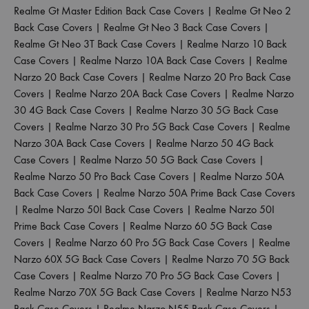
Realme Gt Master Edition Back Case Covers
|
Realme Gt Neo 2
Back Case Covers
|
Realme Gt Neo 3 Back Case Covers
|
Realme Gt Neo 3T Back Case Covers
|
Realme Narzo 10 Back
Case Covers
|
Realme Narzo 10A Back Case Covers
|
Realme
Narzo 20 Back Case Covers
|
Realme Narzo 20 Pro Back Case
Covers
|
Realme Narzo 20A Back Case Covers
|
Realme Narzo
30 4G Back Case Covers
|
Realme Narzo 30 5G Back Case
Covers
|
Realme Narzo 30 Pro 5G Back Case Covers
|
Realme
Narzo 30A Back Case Covers
|
Realme Narzo 50 4G Back
Case Covers
|
Realme Narzo 50 5G Back Case Covers
|
Realme Narzo 50 Pro Back Case Covers
|
Realme Narzo 50A
Back Case Covers
|
Realme Narzo 50A Prime Back Case Covers
|
Realme Narzo 50I Back Case Covers
|
Realme Narzo 50I
Prime Back Case Covers
|
Realme Narzo 60 5G Back Case
Covers
|
Realme Narzo 60 Pro 5G Back Case Covers
|
Realme
Narzo 60X 5G Back Case Covers
|
Realme Narzo 70 5G Back
Case Covers
|
Realme Narzo 70 Pro 5G Back Case Covers
|
Realme Narzo 70X 5G Back Case Covers
|
Realme Narzo N53
Back Case Covers
|
Realme Narzo N55 Back Case Covers
|