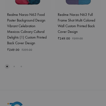
Realme Narzo N63 Food
Realme Narzo N63 Full
Poster Background Design
Frame Shot Multi Colored
Vibrant Celebration
Wall Custom Printed Back
Mexicos Culinary Cultural
Cover Design
Delights (1) Custom Printed
₹
249.00
₹
399.00
Back Cover Design
₹
249.00
₹
399.00