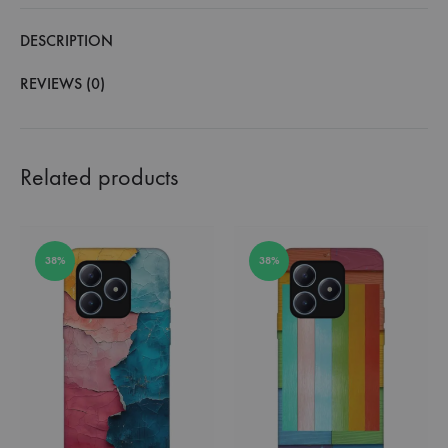
DESCRIPTION
REVIEWS (0)
Related products
38%
38%