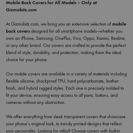
Mobile Back Covers for All Models – Only at
Gizmobitz.com
At Gizmobitz.com, we bring you an extensive selection of
mobile
back covers
designed for all smartphone models—whether you
own an iPhone, Samsung, OnePlus, Vivo, Oppo, Xiaomi, Realme,
or any other brand. Our covers are crafted to provide the perfect
blend of style, durability, and protection, making them the ideal
choice for your phone.
Our mobile covers are available in a variety of materials including
flexible silicone, shockproof TPU, hard polycarbonate, leather
finish, and hybrid rugged styles. Each one is precisely molded to
fit your device, ensuring easy access to all ports, buttons, and
cameras without any obstruction.
We offer everything from sleek transparent covers that showcase
your phone’s original look, to trendy printed designs that reflect
your personality. Looking for utility? Choose covers with built-in