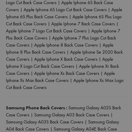
Logo Cut Back Case Covers
|
Apple Iphone 6S Back Case
Covers
|
Apple Iphone 6S Logo Cut Back Case Covers
|
Apple
Iphone 6S Plus Back Case Covers
|
Apple Iphone 6S Plus Logo
Cut Back Case Covers
|
Apple Iphone 7 Back Case Covers
|
Apple Iphone 7 Logo Cut Back Case Covers
|
Apple Iphone 7
Plus Back Case Covers
|
Apple Iphone 7 Plus Logo Cut Back
Case Covers
|
Apple Iphone 8 Back Case Covers
|
Apple
Iphone 8 Plus Back Case Covers
|
Apple Iphone Se 2020 Back
Case Covers
|
Apple Iphone X Back Case Covers
|
Apple
Iphone X Logo Cut Back Case Covers
|
Apple Iphone Xr Back
Case Covers
|
Apple Iphone Xs Back Case Covers
|
Apple
Iphone Xs Max Back Case Covers
|
Apple Iphone Xs Max Logo
Cut Back Case Covers
Samsung Phone Back Covers :
Samsung Galaxy A02S Back
Case Covers
|
Samsung Galaxy A03 Back Case Covers
|
Samsung Galaxy A03S Back Case Covers
|
Samsung Galaxy
A04 Back Case Covers
|
Samsung Galaxy A04E Back Case