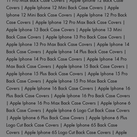
11 Pro Max Back Case Covers
|
Apple Iphone 12 Back Case
Covers
|
Apple Iphone 12 Mini Back Case Covers
|
Apple
Iphone 12 Mini Back Case Covers
|
Apple Iphone 12 Pro Back
Case Covers
|
Apple Iphone 12 Pro Max Back Case Covers
|
Apple Iphone 13 Back Case Covers
|
Apple Iphone 13 Mini
Back Case Covers
|
Apple Iphone 13 Pro Back Case Covers
|
Apple Iphone 13 Pro Max Back Case Covers
|
Apple Iphone 14
Back Case Covers
|
Apple Iphone 14 Plus Back Case Covers
|
Apple Iphone 14 Pro Back Case Covers
|
Apple Iphone 14 Pro
Max Back Case Covers
|
Apple Iphone 15 Back Case Covers
|
Apple Iphone 15 Plus Back Case Covers
|
Apple Iphone 15 Pro
Back Case Covers
|
Apple Iphone 15 Pro Max Back Case
Covers
|
Apple Iphone 16 Back Case Covers
|
Apple Iphone 16
Plus Back Case Covers
|
Apple Iphone 16 Pro Back Case Covers
|
Apple Iphone 16 Pro Max Back Case Covers
|
Apple Iphone 6
Back Case Covers
|
Apple Iphone 6 Logo Cut Back Case Covers
|
Apple Iphone 6 Plus Back Case Covers
|
Apple Iphone 6 Plus
Logo Cut Back Case Covers
|
Apple Iphone 6S Back Case
Covers
|
Apple Iphone 6S Logo Cut Back Case Covers
|
Apple