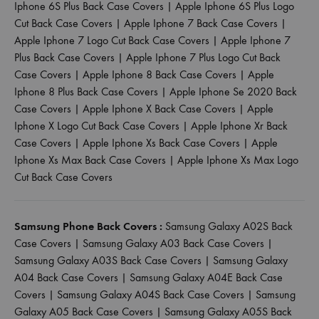
Iphone 6S Plus Back Case Covers
|
Apple Iphone 6S Plus Logo
Cut Back Case Covers
|
Apple Iphone 7 Back Case Covers
|
Apple Iphone 7 Logo Cut Back Case Covers
|
Apple Iphone 7
Plus Back Case Covers
|
Apple Iphone 7 Plus Logo Cut Back
Case Covers
|
Apple Iphone 8 Back Case Covers
|
Apple
Iphone 8 Plus Back Case Covers
|
Apple Iphone Se 2020 Back
Case Covers
|
Apple Iphone X Back Case Covers
|
Apple
Iphone X Logo Cut Back Case Covers
|
Apple Iphone Xr Back
Case Covers
|
Apple Iphone Xs Back Case Covers
|
Apple
Iphone Xs Max Back Case Covers
|
Apple Iphone Xs Max Logo
Cut Back Case Covers
Samsung Phone Back Covers :
Samsung Galaxy A02S Back
Case Covers
|
Samsung Galaxy A03 Back Case Covers
|
Samsung Galaxy A03S Back Case Covers
|
Samsung Galaxy
A04 Back Case Covers
|
Samsung Galaxy A04E Back Case
Covers
|
Samsung Galaxy A04S Back Case Covers
|
Samsung
Galaxy A05 Back Case Covers
|
Samsung Galaxy A05S Back