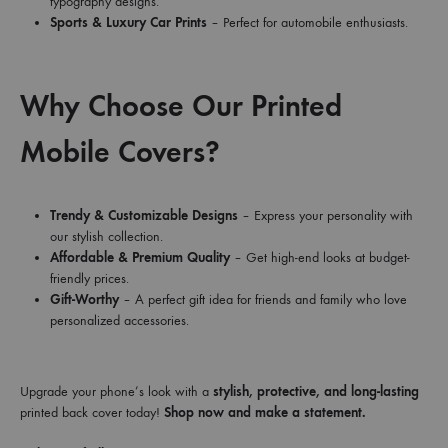
typography designs.
Sports & Luxury Car Prints
– Perfect for automobile enthusiasts.
Why Choose Our Printed
Mobile Covers?
Trendy & Customizable Designs
– Express your personality with
our stylish collection.
Affordable & Premium Quality
– Get high-end looks at budget-
friendly prices.
Gift-Worthy
– A perfect gift idea for friends and family who love
personalized accessories.
Upgrade your phone’s look with a
stylish, protective, and long-lasting
printed back cover today!
Shop now and make a statement.