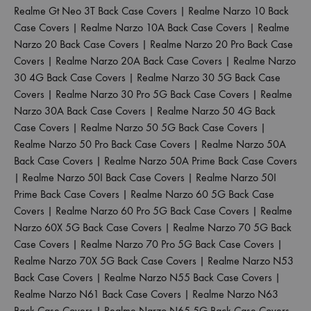
Realme Gt Neo 3T Back Case Covers
|
Realme Narzo 10 Back
Case Covers
|
Realme Narzo 10A Back Case Covers
|
Realme
Narzo 20 Back Case Covers
|
Realme Narzo 20 Pro Back Case
Covers
|
Realme Narzo 20A Back Case Covers
|
Realme Narzo
30 4G Back Case Covers
|
Realme Narzo 30 5G Back Case
Covers
|
Realme Narzo 30 Pro 5G Back Case Covers
|
Realme
Narzo 30A Back Case Covers
|
Realme Narzo 50 4G Back
Case Covers
|
Realme Narzo 50 5G Back Case Covers
|
Realme Narzo 50 Pro Back Case Covers
|
Realme Narzo 50A
Back Case Covers
|
Realme Narzo 50A Prime Back Case Covers
|
Realme Narzo 50I Back Case Covers
|
Realme Narzo 50I
Prime Back Case Covers
|
Realme Narzo 60 5G Back Case
Covers
|
Realme Narzo 60 Pro 5G Back Case Covers
|
Realme
Narzo 60X 5G Back Case Covers
|
Realme Narzo 70 5G Back
Case Covers
|
Realme Narzo 70 Pro 5G Back Case Covers
|
Realme Narzo 70X 5G Back Case Covers
|
Realme Narzo N53
Back Case Covers
|
Realme Narzo N55 Back Case Covers
|
Realme Narzo N61 Back Case Covers
|
Realme Narzo N63
Back Case Covers
|
Realme Narzo N65 5G Back Case Covers