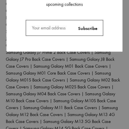
Covers
|
Samsung Galaxy J6 Plus Back Case Covers
|
Samsung
upcoming collections
Galaxy J6 Prime Back Case Covers
|
Samsung Galaxy J7 2015
Back Case Covers
|
Samsung Galaxy J7 2016 Back Case
Covers
|
Samsung Galaxy J7 2017 Back Case Covers
|
Samsung Galaxy J7 Duo Back Case Covers
|
Samsung Galaxy
J7 Max Back Case Covers
|
Samsung Galaxy J7 Nxt Back Case
Covers
|
Samsung Galaxy J7 Prime Back Case Covers
|
Samsung Galaxy J7 Prime 2 Back Case Covers
|
Samsung
Galaxy J7 Pro Back Case Covers
|
Samsung Galaxy J8 Back
Case Covers
|
Samsung Galaxy M01 Back Case Covers
|
Samsung Galaxy M01 Core Back Case Covers
|
Samsung
Galaxy M01S Back Case Covers
|
Samsung Galaxy M02 Back
Case Covers
|
Samsung Galaxy M02S Back Case Covers
|
Samsung Galaxy M04 Back Case Covers
|
Samsung Galaxy
M10 Back Case Covers
|
Samsung Galaxy M10S Back Case
Covers
|
Samsung Galaxy M11 Back Case Covers
|
Samsung
Galaxy M12 Back Case Covers
|
Samsung Galaxy M13 4G
Back Case Covers
|
Samsung Galaxy M13 5G Back Case
Covers
|
Samsung Galaxy M14 5G Back Case Covers
|