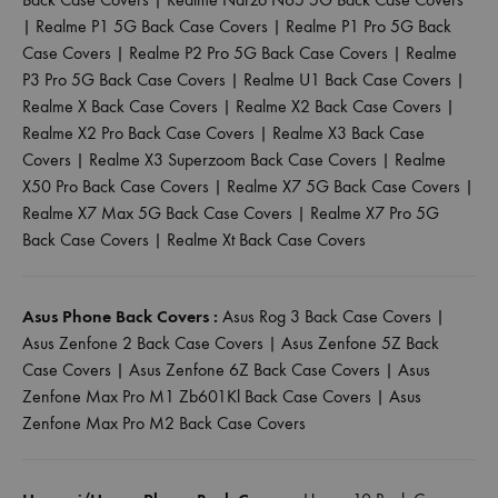
|
Realme P1 5G Back Case Covers
|
Realme P1 Pro 5G Back
Case Covers
|
Realme P2 Pro 5G Back Case Covers
|
Realme
P3 Pro 5G Back Case Covers
|
Realme U1 Back Case Covers
|
Realme X Back Case Covers
|
Realme X2 Back Case Covers
|
Realme X2 Pro Back Case Covers
|
Realme X3 Back Case
Covers
|
Realme X3 Superzoom Back Case Covers
|
Realme
X50 Pro Back Case Covers
|
Realme X7 5G Back Case Covers
|
Realme X7 Max 5G Back Case Covers
|
Realme X7 Pro 5G
Back Case Covers
|
Realme Xt Back Case Covers
Asus Phone Back Covers :
Asus Rog 3 Back Case Covers
|
Asus Zenfone 2 Back Case Covers
|
Asus Zenfone 5Z Back
Case Covers
|
Asus Zenfone 6Z Back Case Covers
|
Asus
Zenfone Max Pro M1 Zb601Kl Back Case Covers
|
Asus
Zenfone Max Pro M2 Back Case Covers