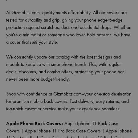
At Gizmobitz.com, quality meets affordability. All our covers are
tested for durability and grip, giving your phone edge-to-edge
protection against scratches, dust, and accidental drops. Whether
you're a minimalist or someone who loves bold patterns, we have
a cover that suits your style.
We constantly update our catalog with the latest designs and
models to keep up with smartphone trends. Plus, with regular
deals, discounts, and combo offers, protecting your phone has
never been more budget-friendly.
Shop with confidence at Gizmobitz.com—your one-stop destination
for premium mobile back covers. Fast delivery, easy returns, and
top-notch customer service make your experience seamless.
Apple Phone Back Covers :
Apple Iphone 11 Back Case
Covers
|
Apple Iphone 11 Pro Back Case Covers
|
Apple Iphone