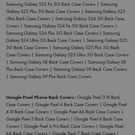
Samsung Galaxy S23 Fe 5G Back Case Covers
|
Samsung
Galaxy S23 Plus 5G Back Case Covers
|
Samsung Galaxy S23
Ultra Back Case Covers
|
Samsung Galaxy S24 5G Back Case
Covers
|
Samsung Galaxy S24 Fe 5G Back Case Covers
|
Samsung Galaxy S24 Plus 5G Back Case Covers
|
Samsung
Galaxy S24 Ultra 5G Back Case Covers
|
Samsung Galaxy S25
5G Back Case Covers
|
Samsung Galaxy S25 Plus 5G Back
Case Covers
|
Samsung Galaxy S25 Ultra 5G Back Case Covers
|
Samsung Galaxy S8 Back Case Covers
|
Samsung Galaxy S8
Plus Back Case Covers
|
Samsung Galaxy S9 Back Case Covers
|
Samsung Galaxy S9 Plus Back Case Covers
Google Pixel Phone Back Covers :
Google Pixel 3 Xl Back
Case Covers
|
Google Pixel 4 Back Case Covers
|
Google Pixel
4 Xl Back Case Covers
|
Google Pixel 4A Back Case Covers
|
Google Pixel 5 Back Case Covers
|
Google Pixel 6 Back Case
Covers
|
Google Pixel 6 Pro Back Case Covers
|
Google Pixel
6A Back Case Covers
|
Google Pixel 7 Back Case Covers
|