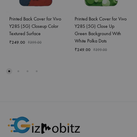
Printed Back Cover for Vivo
Printed Back Cover for Vivo
Y28S (5G) Closeup Color
Y28S (5G) Close Up
Textured Surface
Green Background With
White Polka Dots
₹
249.00
₹
399.00
₹
249.00
₹
399.00