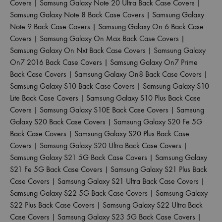
Covers
|
Samsung Galaxy Note 20 Ultra Back Case Covers
|
Samsung Galaxy Note 8 Back Case Covers
|
Samsung Galaxy
Note 9 Back Case Covers
|
Samsung Galaxy On 6 Back Case
Covers
|
Samsung Galaxy On Max Back Case Covers
|
Samsung Galaxy On Nxt Back Case Covers
|
Samsung Galaxy
On7 2016 Back Case Covers
|
Samsung Galaxy On7 Prime
Back Case Covers
|
Samsung Galaxy On8 Back Case Covers
|
Samsung Galaxy S10 Back Case Covers
|
Samsung Galaxy S10
Lite Back Case Covers
|
Samsung Galaxy S10 Plus Back Case
Covers
|
Samsung Galaxy S10E Back Case Covers
|
Samsung
Galaxy S20 Back Case Covers
|
Samsung Galaxy S20 Fe 5G
Back Case Covers
|
Samsung Galaxy S20 Plus Back Case
Covers
|
Samsung Galaxy S20 Ultra Back Case Covers
|
Samsung Galaxy S21 5G Back Case Covers
|
Samsung Galaxy
S21 Fe 5G Back Case Covers
|
Samsung Galaxy S21 Plus Back
Case Covers
|
Samsung Galaxy S21 Ultra Back Case Covers
|
Samsung Galaxy S22 5G Back Case Covers
|
Samsung Galaxy
S22 Plus Back Case Covers
|
Samsung Galaxy S22 Ultra Back
Case Covers
|
Samsung Galaxy S23 5G Back Case Covers
|