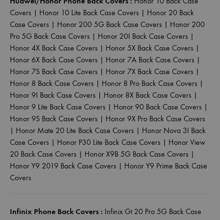
Huawei/Honor Phone Back Covers :
Honor 10 Back Case
Covers
|
Honor 10 Lite Back Case Covers
|
Honor 20 Back
Case Covers
|
Honor 200 5G Back Case Covers
|
Honor 200
Pro 5G Back Case Covers
|
Honor 20I Back Case Covers
|
Honor 4X Back Case Covers
|
Honor 5X Back Case Covers
|
Honor 6X Back Case Covers
|
Honor 7A Back Case Covers
|
Honor 7S Back Case Covers
|
Honor 7X Back Case Covers
|
Honor 8 Back Case Covers
|
Honor 8 Pro Back Case Covers
|
Honor 9I Back Case Covers
|
Honor 8X Back Case Covers
|
Honor 9 Lite Back Case Covers
|
Honor 90 Back Case Covers
|
Honor 9S Back Case Covers
|
Honor 9X Pro Back Case Covers
|
Honor Mate 20 Lite Back Case Covers
|
Honor Nova 3I Back
Case Covers
|
Honor P30 Lite Back Case Covers
|
Honor View
20 Back Case Covers
|
Honor X9B 5G Back Case Covers
|
Honor Y9 2019 Back Case Covers
|
Honor Y9 Prime Back Case
Covers
Infinix Phone Back Covers :
Infinix Gt 20 Pro 5G Back Case