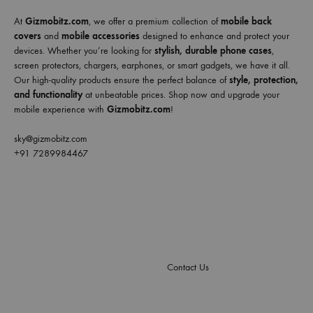
At
Gizmobitz.com
, we offer a premium collection of
mobile back
covers
and
mobile accessories
designed to enhance and protect your
devices. Whether you’re looking for
stylish, durable phone cases
,
screen protectors, chargers, earphones, or smart gadgets, we have it all.
Our high-quality products ensure the perfect balance of
style, protection,
and functionality
at unbeatable prices. Shop now and upgrade your
mobile experience with
Gizmobitz.com
!
sky@gizmobitz.com
+91 7289984467
Contact Us