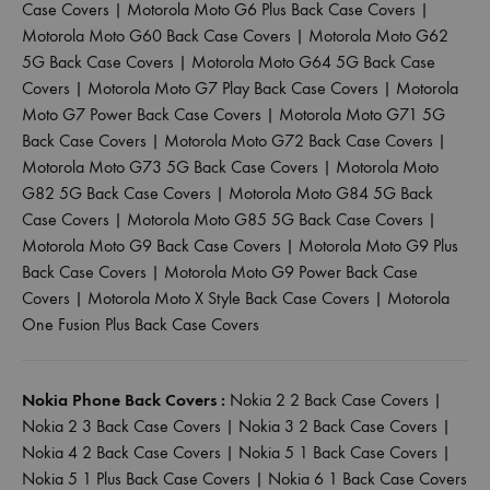
Case Covers
|
Motorola Moto G6 Plus Back Case Covers
|
Motorola Moto G60 Back Case Covers
|
Motorola Moto G62
5G Back Case Covers
|
Motorola Moto G64 5G Back Case
Covers
|
Motorola Moto G7 Play Back Case Covers
|
Motorola
Moto G7 Power Back Case Covers
|
Motorola Moto G71 5G
Back Case Covers
|
Motorola Moto G72 Back Case Covers
|
Motorola Moto G73 5G Back Case Covers
|
Motorola Moto
G82 5G Back Case Covers
|
Motorola Moto G84 5G Back
Case Covers
|
Motorola Moto G85 5G Back Case Covers
|
Motorola Moto G9 Back Case Covers
|
Motorola Moto G9 Plus
Back Case Covers
|
Motorola Moto G9 Power Back Case
Covers
|
Motorola Moto X Style Back Case Covers
|
Motorola
One Fusion Plus Back Case Covers
Nokia Phone Back Covers :
Nokia 2 2 Back Case Covers
|
Nokia 2 3 Back Case Covers
|
Nokia 3 2 Back Case Covers
|
Nokia 4 2 Back Case Covers
|
Nokia 5 1 Back Case Covers
|
Nokia 5 1 Plus Back Case Covers
|
Nokia 6 1 Back Case Covers