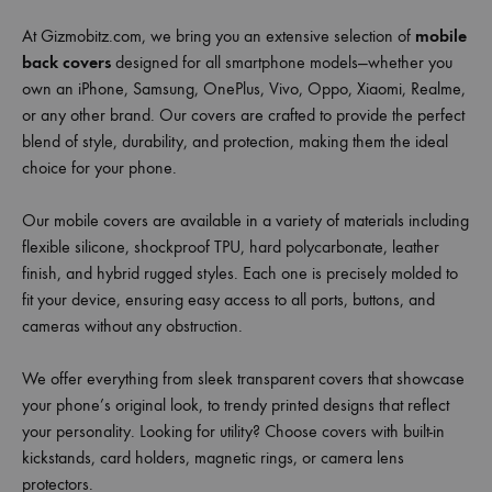
At Gizmobitz.com, we bring you an extensive selection of
mobile
back covers
designed for all smartphone models—whether you
own an iPhone, Samsung, OnePlus, Vivo, Oppo, Xiaomi, Realme,
or any other brand. Our covers are crafted to provide the perfect
blend of style, durability, and protection, making them the ideal
choice for your phone.
Our mobile covers are available in a variety of materials including
flexible silicone, shockproof TPU, hard polycarbonate, leather
finish, and hybrid rugged styles. Each one is precisely molded to
fit your device, ensuring easy access to all ports, buttons, and
cameras without any obstruction.
We offer everything from sleek transparent covers that showcase
your phone’s original look, to trendy printed designs that reflect
your personality. Looking for utility? Choose covers with built-in
kickstands, card holders, magnetic rings, or camera lens
protectors.