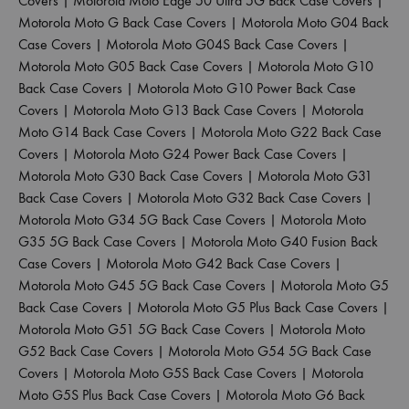
Covers
|
Motorola Moto Edge 50 Ultra 5G Back Case Covers
|
Motorola Moto G Back Case Covers
|
Motorola Moto G04 Back
Case Covers
|
Motorola Moto G04S Back Case Covers
|
Motorola Moto G05 Back Case Covers
|
Motorola Moto G10
Back Case Covers
|
Motorola Moto G10 Power Back Case
Covers
|
Motorola Moto G13 Back Case Covers
|
Motorola
Moto G14 Back Case Covers
|
Motorola Moto G22 Back Case
Covers
|
Motorola Moto G24 Power Back Case Covers
|
Motorola Moto G30 Back Case Covers
|
Motorola Moto G31
Back Case Covers
|
Motorola Moto G32 Back Case Covers
|
Motorola Moto G34 5G Back Case Covers
|
Motorola Moto
G35 5G Back Case Covers
|
Motorola Moto G40 Fusion Back
Case Covers
|
Motorola Moto G42 Back Case Covers
|
Motorola Moto G45 5G Back Case Covers
|
Motorola Moto G5
Back Case Covers
|
Motorola Moto G5 Plus Back Case Covers
|
Motorola Moto G51 5G Back Case Covers
|
Motorola Moto
G52 Back Case Covers
|
Motorola Moto G54 5G Back Case
Covers
|
Motorola Moto G5S Back Case Covers
|
Motorola
Moto G5S Plus Back Case Covers
|
Motorola Moto G6 Back