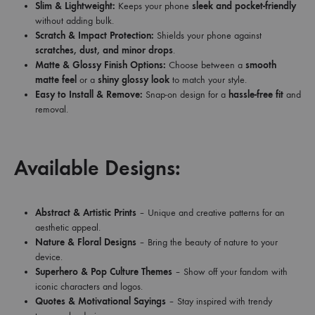
Slim & Lightweight:
Keeps your phone
sleek and pocket-friendly
without adding bulk.
Scratch & Impact Protection:
Shields your phone against
scratches, dust, and minor drops
.
Matte & Glossy Finish Options:
Choose between a
smooth
matte feel
or a
shiny glossy look
to match your style.
Easy to Install & Remove:
Snap-on design for a
hassle-free fit
and
removal.
Available Designs:
Abstract & Artistic Prints
– Unique and creative patterns for an
aesthetic appeal.
Nature & Floral Designs
– Bring the beauty of nature to your
device.
Superhero & Pop Culture Themes
– Show off your fandom with
iconic characters and logos.
Quotes & Motivational Sayings
– Stay inspired with trendy