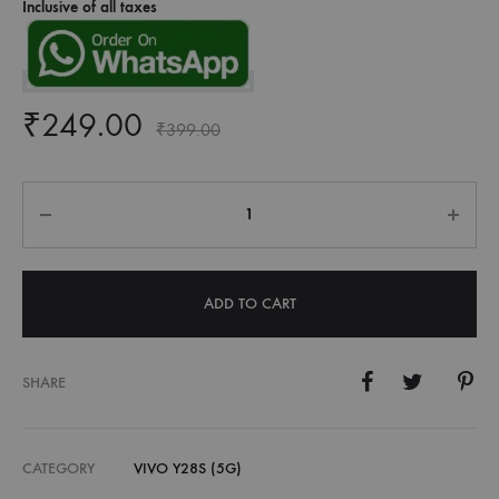
Inclusive of all taxes
₹
249.00
₹
399.00
Quantity
ADD TO CART
SHARE
CATEGORY
VIVO Y28S (5G)