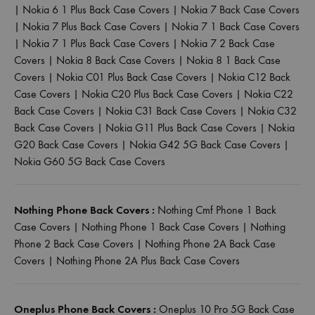
|
Nokia 6 1 Plus Back Case Covers
|
Nokia 7 Back Case Covers
|
Nokia 7 Plus Back Case Covers
|
Nokia 7 1 Back Case Covers
|
Nokia 7 1 Plus Back Case Covers
|
Nokia 7 2 Back Case
Covers
|
Nokia 8 Back Case Covers
|
Nokia 8 1 Back Case
Covers
|
Nokia C01 Plus Back Case Covers
|
Nokia C12 Back
Case Covers
|
Nokia C20 Plus Back Case Covers
|
Nokia C22
Back Case Covers
|
Nokia C31 Back Case Covers
|
Nokia C32
Back Case Covers
|
Nokia G11 Plus Back Case Covers
|
Nokia
G20 Back Case Covers
|
Nokia G42 5G Back Case Covers
|
Nokia G60 5G Back Case Covers
Nothing Phone Back Covers :
Nothing Cmf Phone 1 Back
Case Covers
|
Nothing Phone 1 Back Case Covers
|
Nothing
Phone 2 Back Case Covers
|
Nothing Phone 2A Back Case
Covers
|
Nothing Phone 2A Plus Back Case Covers
Oneplus Phone Back Covers :
Oneplus 10 Pro 5G Back Case