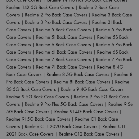
Realme 14X 5G Back Case Covers
|
Realme 2 Back Case
Covers
|
Realme 2 Pro Back Case Covers
|
Realme 3 Back Case
Covers
|
Realme 3 Pro Back Case Covers
|
Realme 3I Back
Case Covers
|
Realme 5 Back Case Covers
|
Realme 5 Pro Back
Case Covers
|
Realme 5I Back Case Covers
|
Realme 5S Back
Case Covers
|
Realme 6 Back Case Covers
|
Realme 6 Pro Back
Case Covers
|
Realme 6I Back Case Covers
|
Realme 6S Back
Case Covers
|
Realme 7 Back Case Covers
|
Realme 7 Pro Back
Case Covers
|
Realme 7I Back Case Covers
|
Realme 8 4G
Back Case Covers
|
Realme 8 5G Back Case Covers
|
Realme 8
Pro Back Case Covers
|
Realme 8I Back Case Covers
|
Realme
8S 5G Back Case Covers
|
Realme 9 4G Back Case Covers
|
Realme 9 5G Back Case Covers
|
Realme 9 Pro 5G Back Case
Covers
|
Realme 9 Pro Plus 5G Back Case Covers
|
Realme 9 Se
5G Back Case Covers
|
Realme 9I 4G Back Case Covers
|
Realme 9I 5G Back Case Covers
|
Realme C1 Back Case
Covers
|
Realme C11 2020 Back Case Covers
|
Realme C11
2021 Back Case Covers
|
Realme C12 Back Case Covers
|