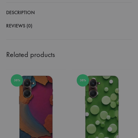
DESCRIPTION
REVIEWS (0)
Related products
38%
38%