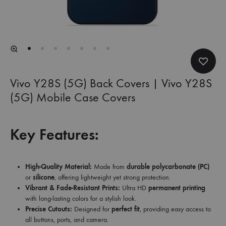
Vivo Y28S (5G) Back Covers | Vivo Y28S
(5G) Mobile Case Covers
Key Features:
High-Quality Material:
Made from
durable polycarbonate (PC)
or
silicone
, offering lightweight yet strong protection.
Vibrant & Fade-Resistant Prints:
Ultra HD
permanent printing
with long-lasting colors for a stylish look.
Precise Cutouts:
Designed for
perfect fit
, providing easy access to
all buttons, ports, and camera.