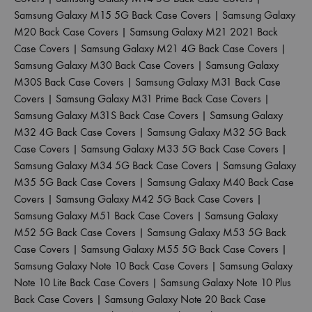
Samsung Galaxy M15 5G Back Case Covers
|
Samsung Galaxy
M20 Back Case Covers
|
Samsung Galaxy M21 2021 Back
Case Covers
|
Samsung Galaxy M21 4G Back Case Covers
|
Samsung Galaxy M30 Back Case Covers
|
Samsung Galaxy
M30S Back Case Covers
|
Samsung Galaxy M31 Back Case
Covers
|
Samsung Galaxy M31 Prime Back Case Covers
|
Samsung Galaxy M31S Back Case Covers
|
Samsung Galaxy
M32 4G Back Case Covers
|
Samsung Galaxy M32 5G Back
Case Covers
|
Samsung Galaxy M33 5G Back Case Covers
|
Samsung Galaxy M34 5G Back Case Covers
|
Samsung Galaxy
M35 5G Back Case Covers
|
Samsung Galaxy M40 Back Case
Covers
|
Samsung Galaxy M42 5G Back Case Covers
|
Samsung Galaxy M51 Back Case Covers
|
Samsung Galaxy
M52 5G Back Case Covers
|
Samsung Galaxy M53 5G Back
Case Covers
|
Samsung Galaxy M55 5G Back Case Covers
|
Samsung Galaxy Note 10 Back Case Covers
|
Samsung Galaxy
Note 10 Lite Back Case Covers
|
Samsung Galaxy Note 10 Plus
Back Case Covers
|
Samsung Galaxy Note 20 Back Case