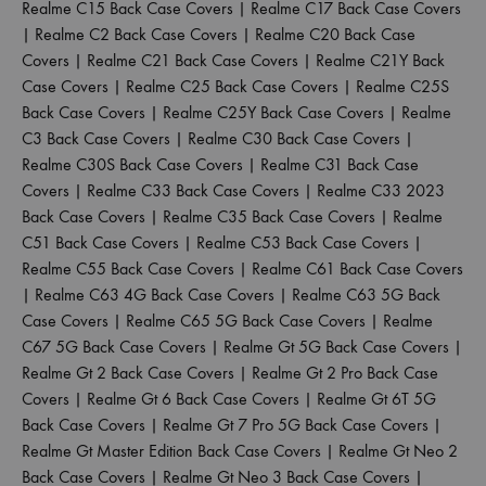
Realme C15 Back Case Covers
|
Realme C17 Back Case Covers
|
Realme C2 Back Case Covers
|
Realme C20 Back Case
Covers
|
Realme C21 Back Case Covers
|
Realme C21Y Back
Case Covers
|
Realme C25 Back Case Covers
|
Realme C25S
Back Case Covers
|
Realme C25Y Back Case Covers
|
Realme
C3 Back Case Covers
|
Realme C30 Back Case Covers
|
Realme C30S Back Case Covers
|
Realme C31 Back Case
Covers
|
Realme C33 Back Case Covers
|
Realme C33 2023
Back Case Covers
|
Realme C35 Back Case Covers
|
Realme
C51 Back Case Covers
|
Realme C53 Back Case Covers
|
Realme C55 Back Case Covers
|
Realme C61 Back Case Covers
|
Realme C63 4G Back Case Covers
|
Realme C63 5G Back
Case Covers
|
Realme C65 5G Back Case Covers
|
Realme
C67 5G Back Case Covers
|
Realme Gt 5G Back Case Covers
|
Realme Gt 2 Back Case Covers
|
Realme Gt 2 Pro Back Case
Covers
|
Realme Gt 6 Back Case Covers
|
Realme Gt 6T 5G
Back Case Covers
|
Realme Gt 7 Pro 5G Back Case Covers
|
Realme Gt Master Edition Back Case Covers
|
Realme Gt Neo 2
Back Case Covers
|
Realme Gt Neo 3 Back Case Covers
|