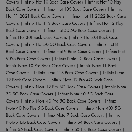
Covers
|
Infinix Hot 10 Back Case Covers
|
Infinix Hot 10 Play
Back Case Covers
|
Infinix Hot 10S Back Case Covers
|
Infinix
Hot 11 2021 Back Case Covers
|
Infinix Hot 11 2022 Back Case
Covers
|
Infinix Hot 11S Back Case Covers
|
Infinix Hot 12 Play
Back Case Covers
|
Infinix Hot 30 5G Back Case Covers
|
Infinix Hot 30I Back Case Covers
|
Infinix Hot 40I Back Case
Covers
|
Infinix Hot 50 5G Back Case Covers
|
Infinix Hot 8
Back Case Covers
|
Infinix Hot 9 Back Case Covers
|
Infinix Hot
9 Pro Back Case Covers
|
Infinix Note 10 Back Case Covers
|
Infinix Note 10 Pro Back Case Covers
|
Infinix Note 11 Back
Case Covers
|
Infinix Note 11S Back Case Covers
|
Infinix Note
12 Back Case Covers
|
Infinix Note 12 Pro 4G Back Case
Covers
|
Infinix Note 12 Pro 5G Back Case Covers
|
Infinix Note
30 5G Back Case Covers
|
Infinix Note 40 5G Back Case
Covers
|
Infinix Note 40 Pro 5G Back Case Covers
|
Infinix
Note 40 Pro Plus 5G Back Case Covers
|
Infinix Note 40X 5G
Back Case Covers
|
Infinix Note 7 Back Case Covers
|
Infinix
Note 7 Lite Back Case Covers
|
Infinix S4 Back Case Covers
|
Infinix S5 Back Case Covers
|
Infinix S5 Lite Back Case Covers
|