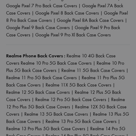
Google Pixel 7 Pro Back Case Covers
|
Google Pixel 7A Back
Case Covers
|
Google Pixel 8 Back Case Covers
|
Google Pixel
8 Pro Back Case Covers
|
Google Pixel 8A Back Case Covers
|
Google Pixel 9 Back Case Covers
|
Google Pixel 9 Pro Back
Case Covers
|
Google Pixel 9 Pro Xl Back Case Covers
Realme Phone Back Covers :
Realme 10 4G Back Case
Covers
Realme 10 Pro 5G Back Case Covers
|
Realme 10 Pro
Plus 5G Back Case Covers
|
Realme 11 5G Back Case Covers
|
Realme 11 Pro 5G Back Case Covers
|
Realme 11 Pro Plus 5G
Back Case Covers
|
Realme 11X 5G Back Case Covers
|
Realme 12 5G Back Case Covers
|
Realme 12 Plus 5G Back
Case Covers
|
Realme 12 Pro 5G Back Case Covers
|
Realme
12 Pro Plus 5G Back Case Covers
|
Realme 12X 5G Back Case
Covers
|
Realme 13 5G Back Case Covers
|
Realme 13 Plus 5G
Back Case Covers
|
Realme 13 Pro 5G Back Case Covers
|
Realme 13 Pro Plus 5G Back Case Covers
|
Realme 14 Pro 5G
Back Case Covers
|
Realme 14 Pro Plus 5G Back Case Covers
|