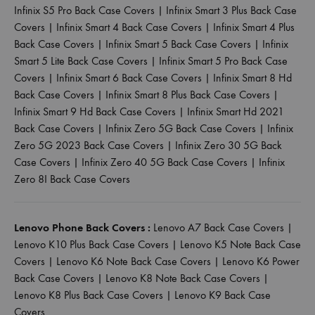
Infinix S5 Pro Back Case Covers
|
Infinix Smart 3 Plus Back Case
Covers
|
Infinix Smart 4 Back Case Covers
|
Infinix Smart 4 Plus
Back Case Covers
|
Infinix Smart 5 Back Case Covers
|
Infinix
Smart 5 Lite Back Case Covers
|
Infinix Smart 5 Pro Back Case
Covers
|
Infinix Smart 6 Back Case Covers
|
Infinix Smart 8 Hd
Back Case Covers
|
Infinix Smart 8 Plus Back Case Covers
|
Infinix Smart 9 Hd Back Case Covers
|
Infinix Smart Hd 2021
Back Case Covers
|
Infinix Zero 5G Back Case Covers
|
Infinix
Zero 5G 2023 Back Case Covers
|
Infinix Zero 30 5G Back
Case Covers
|
Infinix Zero 40 5G Back Case Covers
|
Infinix
Zero 8I Back Case Covers
Lenovo Phone Back Covers :
Lenovo A7 Back Case Covers
|
Lenovo K10 Plus Back Case Covers
|
Lenovo K5 Note Back Case
Covers
|
Lenovo K6 Note Back Case Covers
|
Lenovo K6 Power
Back Case Covers
|
Lenovo K8 Note Back Case Covers
|
Lenovo K8 Plus Back Case Covers
|
Lenovo K9 Back Case
Covers