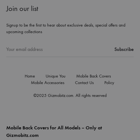
Join our list
Signup to be the first to hear about exclusive deals, special offers and
upcoming collections
Home
Unique You
Mobile Back Covers
Mobile Accessories
Contact Us
Policy
©2025 Gizmobitz.com. All rights reserved
Mobile Back Covers for All Models – Only at
Gizmobitz.com