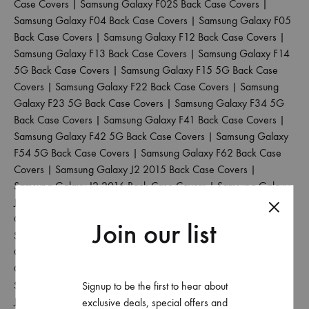
Case Covers
|
Samsung Galaxy F02S Back Case Covers
|
Samsung Galaxy F04 Back Case Covers
|
Samsung Galaxy F05
Back Case Covers
|
Samsung Galaxy F12 Back Case Covers
|
Samsung Galaxy F13 Back Case Covers
|
Samsung Galaxy F14
5G Back Case Covers
|
Samsung Galaxy F15 5G Back Case
Covers
|
Samsung Galaxy F22 Back Case Covers
|
Samsung
Galaxy F23 5G Back Case Covers
|
Samsung Galaxy F34 5G
Back Case Covers
|
Samsung Galaxy F41 Back Case Covers
|
Samsung Galaxy F42 5G Back Case Covers
|
Samsung Galaxy
F54 5G Back Case Covers
|
Samsung Galaxy F62 Back Case
Covers
|
Samsung Galaxy J2 2015 Back Case Covers
|
Samsung Galaxy J2 2016 Back Case Covers
|
Samsung Galaxy
J2 2017 Back Case Covers
|
Samsung Galaxy J2 2018 Back
Case Covers
|
Samsung Galaxy J2 Core Back Case Covers
|
Join our list
Samsung Galaxy J2 Pro 2016 Back Case Covers
|
Samsung
Galaxy J4 Back Case Covers
|
Samsung Galaxy J4 Core Back
Case Covers
|
Samsung Galaxy J4 Plus Back Case Covers
|
Samsung Galaxy J5 2017 Back Case Covers
|
Samsung Galaxy
Signup to be the first to hear about
J5 Pro Back Case Covers
|
Samsung Galaxy J6 2018 Back Case
exclusive deals, special offers and