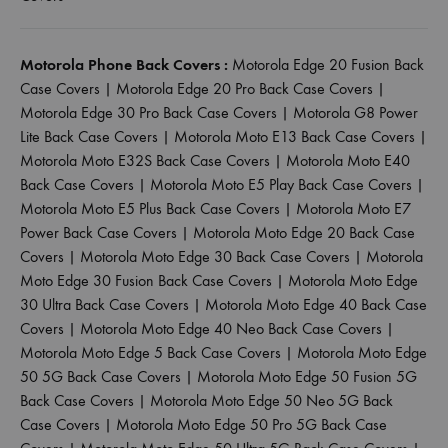
Motorola Phone Back Covers :
Motorola Edge 20 Fusion Back
Case Covers
|
Motorola Edge 20 Pro Back Case Covers
|
Motorola Edge 30 Pro Back Case Covers
|
Motorola G8 Power
Lite Back Case Covers
|
Motorola Moto E13 Back Case Covers
|
Motorola Moto E32S Back Case Covers
|
Motorola Moto E40
Back Case Covers
|
Motorola Moto E5 Play Back Case Covers
|
Motorola Moto E5 Plus Back Case Covers
|
Motorola Moto E7
Power Back Case Covers
|
Motorola Moto Edge 20 Back Case
Covers
|
Motorola Moto Edge 30 Back Case Covers
|
Motorola
Moto Edge 30 Fusion Back Case Covers
|
Motorola Moto Edge
30 Ultra Back Case Covers
|
Motorola Moto Edge 40 Back Case
Covers
|
Motorola Moto Edge 40 Neo Back Case Covers
|
Motorola Moto Edge 5 Back Case Covers
|
Motorola Moto Edge
50 5G Back Case Covers
|
Motorola Moto Edge 50 Fusion 5G
Back Case Covers
|
Motorola Moto Edge 50 Neo 5G Back
Case Covers
|
Motorola Moto Edge 50 Pro 5G Back Case