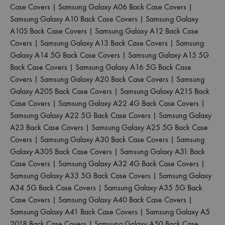
Case Covers
|
Samsung Galaxy A06 Back Case Covers
|
Samsung Galaxy A10 Back Case Covers
|
Samsung Galaxy
A10S Back Case Covers
|
Samsung Galaxy A12 Back Case
Covers
|
Samsung Galaxy A13 Back Case Covers
|
Samsung
Galaxy A14 5G Back Case Covers
|
Samsung Galaxy A15 5G
Back Case Covers
|
Samsung Galaxy A16 5G Back Case
Covers
|
Samsung Galaxy A20 Back Case Covers
|
Samsung
Galaxy A20S Back Case Covers
|
Samsung Galaxy A21S Back
Case Covers
|
Samsung Galaxy A22 4G Back Case Covers
|
Samsung Galaxy A22 5G Back Case Covers
|
Samsung Galaxy
A23 Back Case Covers
|
Samsung Galaxy A25 5G Back Case
Covers
|
Samsung Galaxy A30 Back Case Covers
|
Samsung
Galaxy A30S Back Case Covers
|
Samsung Galaxy A31 Back
Case Covers
|
Samsung Galaxy A32 4G Back Case Covers
|
Samsung Galaxy A33 5G Back Case Covers
|
Samsung Galaxy
A34 5G Back Case Covers
|
Samsung Galaxy A35 5G Back
Case Covers
|
Samsung Galaxy A40 Back Case Covers
|
Samsung Galaxy A41 Back Case Covers
|
Samsung Galaxy A5
2018 Back Case Covers
|
Samsung Galaxy A50 Back Case