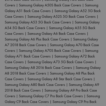
Covers
|
Samsung Galaxy A50S Back Case Covers
|
Samsung
Galaxy A51 Back Case Covers
|
Samsung Galaxy A52 5G Back
Case Covers
|
Samsung Galaxy A52S 5G Back Case Covers
|
Samsung Galaxy A53 5G Back Case Covers
|
Samsung Galaxy
A54 5G Back Case Covers
|
Samsung Galaxy A55 5G Back
Case Covers
|
Samsung Galaxy A6 Back Case Covers
|
Samsung Galaxy A6 Plus Back Case Covers
|
Samsung Galaxy
A7 2018 Back Case Covers
|
Samsung Galaxy A70 Back Case
Covers
|
Samsung Galaxy A70S Back Case Covers
|
Samsung
Galaxy A71 Back Case Covers
|
Samsung Galaxy A72 Back
Case Covers
|
Samsung Galaxy A73 5G Back Case Covers
|
Samsung Galaxy A8 2016 Back Case Covers
|
Samsung Galaxy
A8 2018 Back Case Covers
|
Samsung Galaxy A8 Plus Back
Case Covers
|
Samsung Galaxy A8 Star Back Case Covers
|
Samsung Galaxy A80 Back Case Covers
|
Samsung Galaxy A9
2018 Back Case Covers
|
Samsung Galaxy A9 Pro Back Case
Covers
|
Samsung Galaxy C7 Pro Back Case Covers
|
Samsung
Galaxy C9 Back Case Covers
|
Samsung Galaxy C9 Pro Back