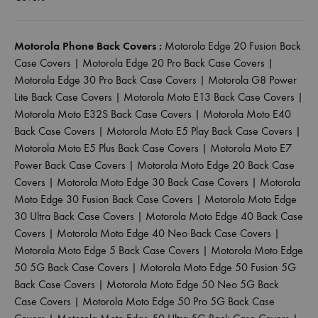
Motorola Phone Back Covers :
Motorola Edge 20 Fusion Back
Case Covers
|
Motorola Edge 20 Pro Back Case Covers
|
Motorola Edge 30 Pro Back Case Covers
|
Motorola G8 Power
Lite Back Case Covers
|
Motorola Moto E13 Back Case Covers
|
Motorola Moto E32S Back Case Covers
|
Motorola Moto E40
Back Case Covers
|
Motorola Moto E5 Play Back Case Covers
|
Motorola Moto E5 Plus Back Case Covers
|
Motorola Moto E7
Power Back Case Covers
|
Motorola Moto Edge 20 Back Case
Covers
|
Motorola Moto Edge 30 Back Case Covers
|
Motorola
Moto Edge 30 Fusion Back Case Covers
|
Motorola Moto Edge
30 Ultra Back Case Covers
|
Motorola Moto Edge 40 Back Case
Covers
|
Motorola Moto Edge 40 Neo Back Case Covers
|
Motorola Moto Edge 5 Back Case Covers
|
Motorola Moto Edge
50 5G Back Case Covers
|
Motorola Moto Edge 50 Fusion 5G
Back Case Covers
|
Motorola Moto Edge 50 Neo 5G Back
Case Covers
|
Motorola Moto Edge 50 Pro 5G Back Case