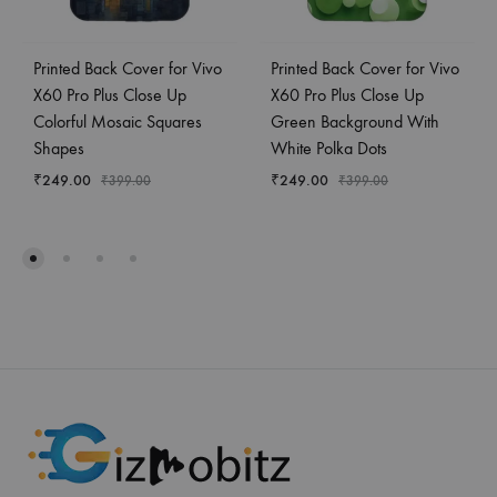
Printed Back Cover for Vivo
Printed Back Cover for Vivo
X60 Pro Plus Close Up
X60 Pro Plus Close Up
Colorful Mosaic Squares
Green Background With
Shapes
White Polka Dots
₹
249.00
₹
249.00
₹
399.00
₹
399.00