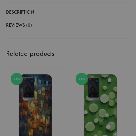
DESCRIPTION
REVIEWS (0)
Related products
38%
38%