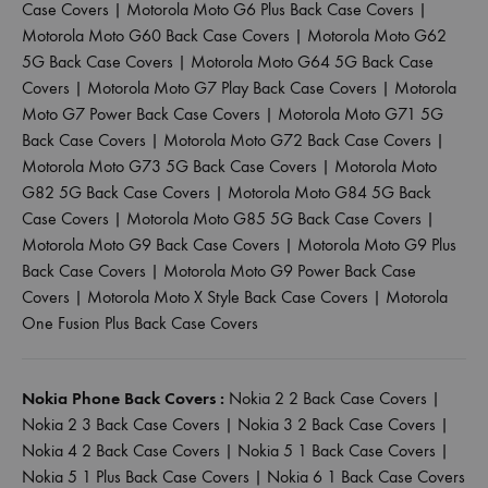
Case Covers
|
Motorola Moto G6 Plus Back Case Covers
|
Motorola Moto G60 Back Case Covers
|
Motorola Moto G62
5G Back Case Covers
|
Motorola Moto G64 5G Back Case
Covers
|
Motorola Moto G7 Play Back Case Covers
|
Motorola
Moto G7 Power Back Case Covers
|
Motorola Moto G71 5G
Back Case Covers
|
Motorola Moto G72 Back Case Covers
|
Motorola Moto G73 5G Back Case Covers
|
Motorola Moto
G82 5G Back Case Covers
|
Motorola Moto G84 5G Back
Case Covers
|
Motorola Moto G85 5G Back Case Covers
|
Motorola Moto G9 Back Case Covers
|
Motorola Moto G9 Plus
Back Case Covers
|
Motorola Moto G9 Power Back Case
Covers
|
Motorola Moto X Style Back Case Covers
|
Motorola
One Fusion Plus Back Case Covers
Nokia Phone Back Covers :
Nokia 2 2 Back Case Covers
|
Nokia 2 3 Back Case Covers
|
Nokia 3 2 Back Case Covers
|
Nokia 4 2 Back Case Covers
|
Nokia 5 1 Back Case Covers
|
Nokia 5 1 Plus Back Case Covers
|
Nokia 6 1 Back Case Covers