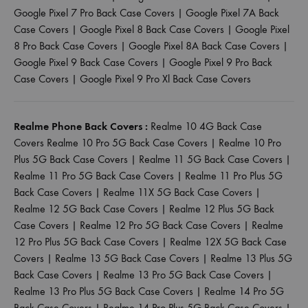
Google Pixel 7 Pro Back Case Covers
|
Google Pixel 7A Back
Case Covers
|
Google Pixel 8 Back Case Covers
|
Google Pixel
8 Pro Back Case Covers
|
Google Pixel 8A Back Case Covers
|
Google Pixel 9 Back Case Covers
|
Google Pixel 9 Pro Back
Case Covers
|
Google Pixel 9 Pro Xl Back Case Covers
Realme Phone Back Covers :
Realme 10 4G Back Case
Covers
Realme 10 Pro 5G Back Case Covers
|
Realme 10 Pro
Plus 5G Back Case Covers
|
Realme 11 5G Back Case Covers
|
Realme 11 Pro 5G Back Case Covers
|
Realme 11 Pro Plus 5G
Back Case Covers
|
Realme 11X 5G Back Case Covers
|
Realme 12 5G Back Case Covers
|
Realme 12 Plus 5G Back
Case Covers
|
Realme 12 Pro 5G Back Case Covers
|
Realme
12 Pro Plus 5G Back Case Covers
|
Realme 12X 5G Back Case
Covers
|
Realme 13 5G Back Case Covers
|
Realme 13 Plus 5G
Back Case Covers
|
Realme 13 Pro 5G Back Case Covers
|
Realme 13 Pro Plus 5G Back Case Covers
|
Realme 14 Pro 5G
Back Case Covers
|
Realme 14 Pro Plus 5G Back Case Covers
|