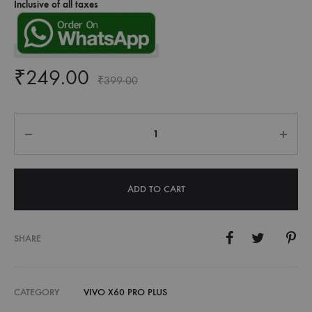
Inclusive of all taxes
₹
249.00
₹
399.00
Quantity
ADD TO CART
SHARE
CATEGORY
VIVO X60 PRO PLUS