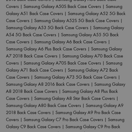
Covers
|
Samsung Galaxy A50S Back Case Covers
|
Samsung
Galaxy A51 Back Case Covers
|
Samsung Galaxy A52 5G Back
Case Covers
|
Samsung Galaxy A52S 5G Back Case Covers
|
Samsung Galaxy A53 5G Back Case Covers
|
Samsung Galaxy
A54 5G Back Case Covers
|
Samsung Galaxy A55 5G Back
Case Covers
|
Samsung Galaxy A6 Back Case Covers
|
Samsung Galaxy A6 Plus Back Case Covers
|
Samsung Galaxy
A7 2018 Back Case Covers
|
Samsung Galaxy A70 Back Case
Covers
|
Samsung Galaxy A70S Back Case Covers
|
Samsung
Galaxy A71 Back Case Covers
|
Samsung Galaxy A72 Back
Case Covers
|
Samsung Galaxy A73 5G Back Case Covers
|
Samsung Galaxy A8 2016 Back Case Covers
|
Samsung Galaxy
A8 2018 Back Case Covers
|
Samsung Galaxy A8 Plus Back
Case Covers
|
Samsung Galaxy A8 Star Back Case Covers
|
Samsung Galaxy A80 Back Case Covers
|
Samsung Galaxy A9
2018 Back Case Covers
|
Samsung Galaxy A9 Pro Back Case
Covers
|
Samsung Galaxy C7 Pro Back Case Covers
|
Samsung
Galaxy C9 Back Case Covers
|
Samsung Galaxy C9 Pro Back