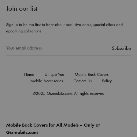
Join our list
Signup to be the first to hear about exclusive deals, special offers and
upcoming collections
Home
Unique You
Mobile Back Covers
Mobile Accessories
Contact Us
Policy
©2025 Gizmobitz.com. All rights reserved
Mobile Back Covers for All Models – Only at
Gizmobitz.com