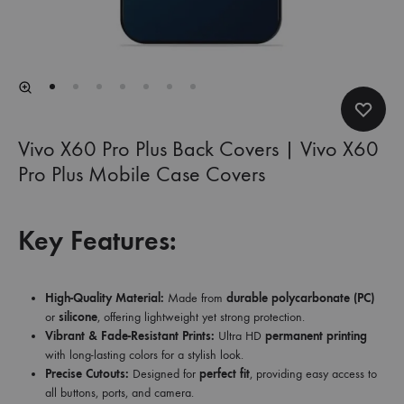
Vivo X60 Pro Plus Back Covers | Vivo X60
Pro Plus Mobile Case Covers
Key Features:
High-Quality Material:
Made from
durable polycarbonate (PC)
or
silicone
, offering lightweight yet strong protection.
Vibrant & Fade-Resistant Prints:
Ultra HD
permanent printing
with long-lasting colors for a stylish look.
Precise Cutouts:
Designed for
perfect fit
, providing easy access to
all buttons, ports, and camera.