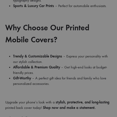
typography designs.
Sports & Luxury Car Prints
– Perfect for automobile enthusiasts.
Why Choose Our Printed
Mobile Covers?
Trendy & Customizable Designs
– Express your personality with
our stylish collection.
Affordable & Premium Quality
– Get high-end looks at budget-
friendly prices.
Gift-Worthy
– A perfect gift idea for friends and family who love
personalized accessories.
Upgrade your phone’s look with a
stylish, protective, and long-lasting
printed back cover today!
Shop now and make a statement.