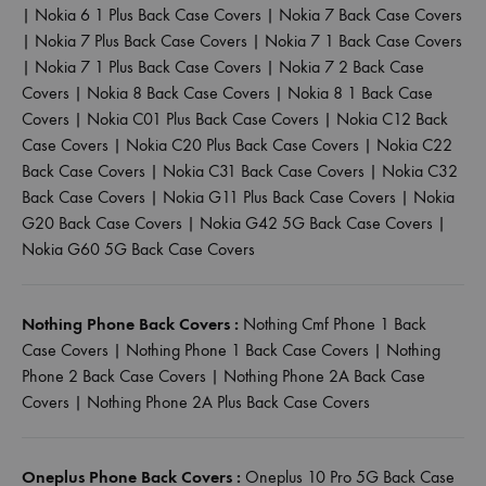
|
Nokia 6 1 Plus Back Case Covers
|
Nokia 7 Back Case Covers
|
Nokia 7 Plus Back Case Covers
|
Nokia 7 1 Back Case Covers
|
Nokia 7 1 Plus Back Case Covers
|
Nokia 7 2 Back Case
Covers
|
Nokia 8 Back Case Covers
|
Nokia 8 1 Back Case
Covers
|
Nokia C01 Plus Back Case Covers
|
Nokia C12 Back
Case Covers
|
Nokia C20 Plus Back Case Covers
|
Nokia C22
Back Case Covers
|
Nokia C31 Back Case Covers
|
Nokia C32
Back Case Covers
|
Nokia G11 Plus Back Case Covers
|
Nokia
G20 Back Case Covers
|
Nokia G42 5G Back Case Covers
|
Nokia G60 5G Back Case Covers
Nothing Phone Back Covers :
Nothing Cmf Phone 1 Back
Case Covers
|
Nothing Phone 1 Back Case Covers
|
Nothing
Phone 2 Back Case Covers
|
Nothing Phone 2A Back Case
Covers
|
Nothing Phone 2A Plus Back Case Covers
Oneplus Phone Back Covers :
Oneplus 10 Pro 5G Back Case