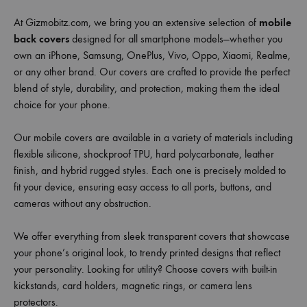
At Gizmobitz.com, we bring you an extensive selection of
mobile
back covers
designed for all smartphone models—whether you
own an iPhone, Samsung, OnePlus, Vivo, Oppo, Xiaomi, Realme,
or any other brand. Our covers are crafted to provide the perfect
blend of style, durability, and protection, making them the ideal
choice for your phone.
Our mobile covers are available in a variety of materials including
flexible silicone, shockproof TPU, hard polycarbonate, leather
finish, and hybrid rugged styles. Each one is precisely molded to
fit your device, ensuring easy access to all ports, buttons, and
cameras without any obstruction.
We offer everything from sleek transparent covers that showcase
your phone’s original look, to trendy printed designs that reflect
your personality. Looking for utility? Choose covers with built-in
kickstands, card holders, magnetic rings, or camera lens
protectors.