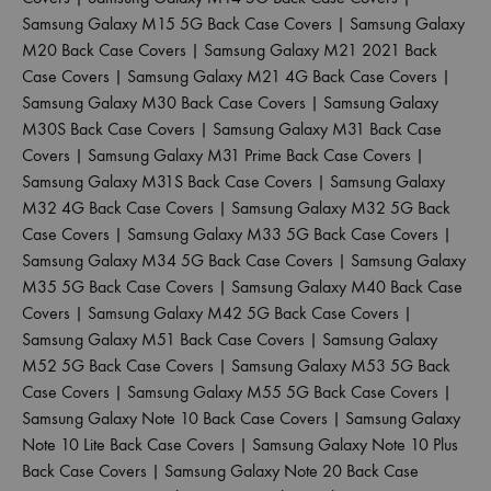
Samsung Galaxy M15 5G Back Case Covers
|
Samsung Galaxy
M20 Back Case Covers
|
Samsung Galaxy M21 2021 Back
Case Covers
|
Samsung Galaxy M21 4G Back Case Covers
|
Samsung Galaxy M30 Back Case Covers
|
Samsung Galaxy
M30S Back Case Covers
|
Samsung Galaxy M31 Back Case
Covers
|
Samsung Galaxy M31 Prime Back Case Covers
|
Samsung Galaxy M31S Back Case Covers
|
Samsung Galaxy
M32 4G Back Case Covers
|
Samsung Galaxy M32 5G Back
Case Covers
|
Samsung Galaxy M33 5G Back Case Covers
|
Samsung Galaxy M34 5G Back Case Covers
|
Samsung Galaxy
M35 5G Back Case Covers
|
Samsung Galaxy M40 Back Case
Covers
|
Samsung Galaxy M42 5G Back Case Covers
|
Samsung Galaxy M51 Back Case Covers
|
Samsung Galaxy
M52 5G Back Case Covers
|
Samsung Galaxy M53 5G Back
Case Covers
|
Samsung Galaxy M55 5G Back Case Covers
|
Samsung Galaxy Note 10 Back Case Covers
|
Samsung Galaxy
Note 10 Lite Back Case Covers
|
Samsung Galaxy Note 10 Plus
Back Case Covers
|
Samsung Galaxy Note 20 Back Case