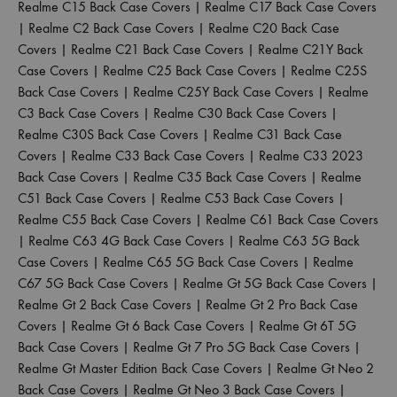
Realme C15 Back Case Covers
|
Realme C17 Back Case Covers
|
Realme C2 Back Case Covers
|
Realme C20 Back Case
Covers
|
Realme C21 Back Case Covers
|
Realme C21Y Back
Case Covers
|
Realme C25 Back Case Covers
|
Realme C25S
Back Case Covers
|
Realme C25Y Back Case Covers
|
Realme
C3 Back Case Covers
|
Realme C30 Back Case Covers
|
Realme C30S Back Case Covers
|
Realme C31 Back Case
Covers
|
Realme C33 Back Case Covers
|
Realme C33 2023
Back Case Covers
|
Realme C35 Back Case Covers
|
Realme
C51 Back Case Covers
|
Realme C53 Back Case Covers
|
Realme C55 Back Case Covers
|
Realme C61 Back Case Covers
|
Realme C63 4G Back Case Covers
|
Realme C63 5G Back
Case Covers
|
Realme C65 5G Back Case Covers
|
Realme
C67 5G Back Case Covers
|
Realme Gt 5G Back Case Covers
|
Realme Gt 2 Back Case Covers
|
Realme Gt 2 Pro Back Case
Covers
|
Realme Gt 6 Back Case Covers
|
Realme Gt 6T 5G
Back Case Covers
|
Realme Gt 7 Pro 5G Back Case Covers
|
Realme Gt Master Edition Back Case Covers
|
Realme Gt Neo 2
Back Case Covers
|
Realme Gt Neo 3 Back Case Covers
|