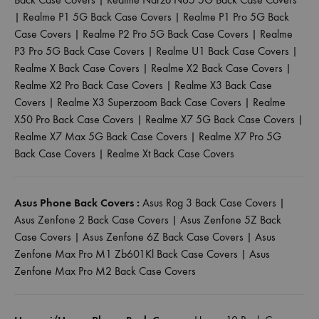
|
Realme P1 5G Back Case Covers
|
Realme P1 Pro 5G Back
Case Covers
|
Realme P2 Pro 5G Back Case Covers
|
Realme
P3 Pro 5G Back Case Covers
|
Realme U1 Back Case Covers
|
Realme X Back Case Covers
|
Realme X2 Back Case Covers
|
Realme X2 Pro Back Case Covers
|
Realme X3 Back Case
Covers
|
Realme X3 Superzoom Back Case Covers
|
Realme
X50 Pro Back Case Covers
|
Realme X7 5G Back Case Covers
|
Realme X7 Max 5G Back Case Covers
|
Realme X7 Pro 5G
Back Case Covers
|
Realme Xt Back Case Covers
Asus Phone Back Covers :
Asus Rog 3 Back Case Covers
|
Asus Zenfone 2 Back Case Covers
|
Asus Zenfone 5Z Back
Case Covers
|
Asus Zenfone 6Z Back Case Covers
|
Asus
Zenfone Max Pro M1 Zb601Kl Back Case Covers
|
Asus
Zenfone Max Pro M2 Back Case Covers