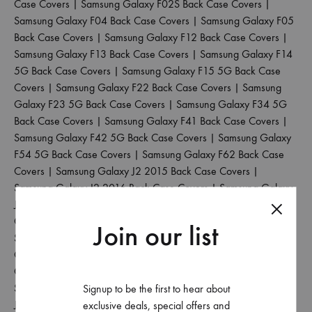
Case Covers
|
Samsung Galaxy F02S Back Case Covers
|
Samsung Galaxy F04 Back Case Covers
|
Samsung Galaxy F05
Back Case Covers
|
Samsung Galaxy F12 Back Case Covers
|
Samsung Galaxy F13 Back Case Covers
|
Samsung Galaxy F14
5G Back Case Covers
|
Samsung Galaxy F15 5G Back Case
Covers
|
Samsung Galaxy F22 Back Case Covers
|
Samsung
Galaxy F23 5G Back Case Covers
|
Samsung Galaxy F34 5G
Back Case Covers
|
Samsung Galaxy F41 Back Case Covers
|
Samsung Galaxy F42 5G Back Case Covers
|
Samsung Galaxy
F54 5G Back Case Covers
|
Samsung Galaxy F62 Back Case
Covers
|
Samsung Galaxy J2 2015 Back Case Covers
|
Samsung Galaxy J2 2016 Back Case Covers
|
Samsung Galaxy
J2 2017 Back Case Covers
|
Samsung Galaxy J2 2018 Back
Case Covers
|
Samsung Galaxy J2 Core Back Case Covers
|
Join our list
Samsung Galaxy J2 Pro 2016 Back Case Covers
|
Samsung
Galaxy J4 Back Case Covers
|
Samsung Galaxy J4 Core Back
Case Covers
|
Samsung Galaxy J4 Plus Back Case Covers
|
Samsung Galaxy J5 2017 Back Case Covers
|
Samsung Galaxy
Signup to be the first to hear about
J5 Pro Back Case Covers
|
Samsung Galaxy J6 2018 Back Case
exclusive deals, special offers and