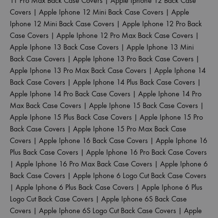
11 Pro Max Back Case Covers
|
Apple Iphone 12 Back Case
Covers
|
Apple Iphone 12 Mini Back Case Covers
|
Apple
Iphone 12 Mini Back Case Covers
|
Apple Iphone 12 Pro Back
Case Covers
|
Apple Iphone 12 Pro Max Back Case Covers
|
Apple Iphone 13 Back Case Covers
|
Apple Iphone 13 Mini
Back Case Covers
|
Apple Iphone 13 Pro Back Case Covers
|
Apple Iphone 13 Pro Max Back Case Covers
|
Apple Iphone 14
Back Case Covers
|
Apple Iphone 14 Plus Back Case Covers
|
Apple Iphone 14 Pro Back Case Covers
|
Apple Iphone 14 Pro
Max Back Case Covers
|
Apple Iphone 15 Back Case Covers
|
Apple Iphone 15 Plus Back Case Covers
|
Apple Iphone 15 Pro
Back Case Covers
|
Apple Iphone 15 Pro Max Back Case
Covers
|
Apple Iphone 16 Back Case Covers
|
Apple Iphone 16
Plus Back Case Covers
|
Apple Iphone 16 Pro Back Case Covers
|
Apple Iphone 16 Pro Max Back Case Covers
|
Apple Iphone 6
Back Case Covers
|
Apple Iphone 6 Logo Cut Back Case Covers
|
Apple Iphone 6 Plus Back Case Covers
|
Apple Iphone 6 Plus
Logo Cut Back Case Covers
|
Apple Iphone 6S Back Case
Covers
|
Apple Iphone 6S Logo Cut Back Case Covers
|
Apple