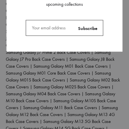
Covers
|
Samsung Galaxy J6 Plus Back Case Covers
|
Samsung
upcoming collections
Galaxy J6 Prime Back Case Covers
|
Samsung Galaxy J7 2015
Back Case Covers
|
Samsung Galaxy J7 2016 Back Case
Covers
|
Samsung Galaxy J7 2017 Back Case Covers
|
Samsung Galaxy J7 Duo Back Case Covers
|
Samsung Galaxy
J7 Max Back Case Covers
|
Samsung Galaxy J7 Nxt Back Case
Covers
|
Samsung Galaxy J7 Prime Back Case Covers
|
Samsung Galaxy J7 Prime 2 Back Case Covers
|
Samsung
Galaxy J7 Pro Back Case Covers
|
Samsung Galaxy J8 Back
Case Covers
|
Samsung Galaxy M01 Back Case Covers
|
Samsung Galaxy M01 Core Back Case Covers
|
Samsung
Galaxy M01S Back Case Covers
|
Samsung Galaxy M02 Back
Case Covers
|
Samsung Galaxy M02S Back Case Covers
|
Samsung Galaxy M04 Back Case Covers
|
Samsung Galaxy
M10 Back Case Covers
|
Samsung Galaxy M10S Back Case
Covers
|
Samsung Galaxy M11 Back Case Covers
|
Samsung
Galaxy M12 Back Case Covers
|
Samsung Galaxy M13 4G
Back Case Covers
|
Samsung Galaxy M13 5G Back Case
Covers
|
Samsung Galaxy M14 5G Back Case Covers
|