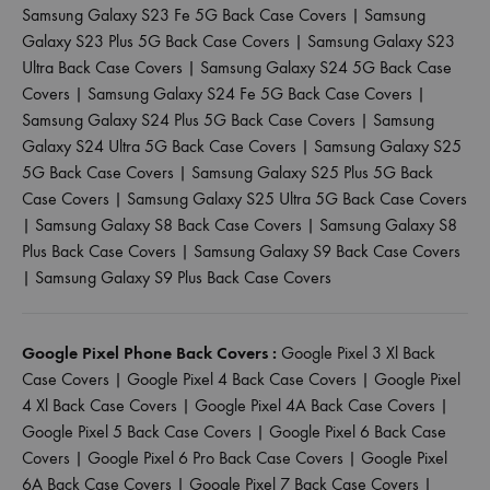
Samsung Galaxy S23 Fe 5G Back Case Covers
|
Samsung
Galaxy S23 Plus 5G Back Case Covers
|
Samsung Galaxy S23
Ultra Back Case Covers
|
Samsung Galaxy S24 5G Back Case
Covers
|
Samsung Galaxy S24 Fe 5G Back Case Covers
|
Samsung Galaxy S24 Plus 5G Back Case Covers
|
Samsung
Galaxy S24 Ultra 5G Back Case Covers
|
Samsung Galaxy S25
5G Back Case Covers
|
Samsung Galaxy S25 Plus 5G Back
Case Covers
|
Samsung Galaxy S25 Ultra 5G Back Case Covers
|
Samsung Galaxy S8 Back Case Covers
|
Samsung Galaxy S8
Plus Back Case Covers
|
Samsung Galaxy S9 Back Case Covers
|
Samsung Galaxy S9 Plus Back Case Covers
Google Pixel Phone Back Covers :
Google Pixel 3 Xl Back
Case Covers
|
Google Pixel 4 Back Case Covers
|
Google Pixel
4 Xl Back Case Covers
|
Google Pixel 4A Back Case Covers
|
Google Pixel 5 Back Case Covers
|
Google Pixel 6 Back Case
Covers
|
Google Pixel 6 Pro Back Case Covers
|
Google Pixel
6A Back Case Covers
|
Google Pixel 7 Back Case Covers
|