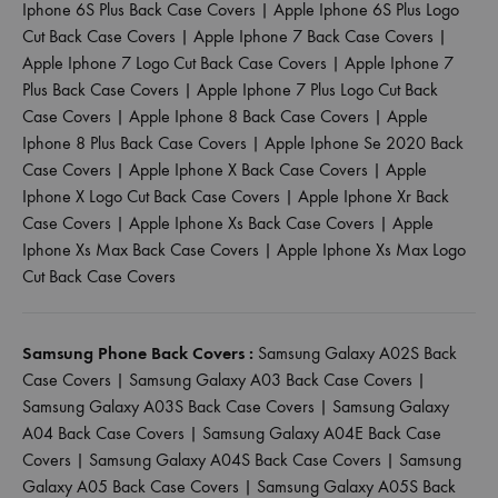
Iphone 6S Plus Back Case Covers
|
Apple Iphone 6S Plus Logo
Cut Back Case Covers
|
Apple Iphone 7 Back Case Covers
|
Apple Iphone 7 Logo Cut Back Case Covers
|
Apple Iphone 7
Plus Back Case Covers
|
Apple Iphone 7 Plus Logo Cut Back
Case Covers
|
Apple Iphone 8 Back Case Covers
|
Apple
Iphone 8 Plus Back Case Covers
|
Apple Iphone Se 2020 Back
Case Covers
|
Apple Iphone X Back Case Covers
|
Apple
Iphone X Logo Cut Back Case Covers
|
Apple Iphone Xr Back
Case Covers
|
Apple Iphone Xs Back Case Covers
|
Apple
Iphone Xs Max Back Case Covers
|
Apple Iphone Xs Max Logo
Cut Back Case Covers
Samsung Phone Back Covers :
Samsung Galaxy A02S Back
Case Covers
|
Samsung Galaxy A03 Back Case Covers
|
Samsung Galaxy A03S Back Case Covers
|
Samsung Galaxy
A04 Back Case Covers
|
Samsung Galaxy A04E Back Case
Covers
|
Samsung Galaxy A04S Back Case Covers
|
Samsung
Galaxy A05 Back Case Covers
|
Samsung Galaxy A05S Back