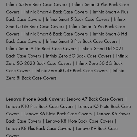
Infinix S5 Pro Back Case Covers
|
Infinix Smart 3 Plus Back Case
Covers
|
Infinix Smart 4 Back Case Covers
|
Infinix Smart 4 Plus
Back Case Covers
|
Infinix Smart 5 Back Case Covers
|
Infinix
Smart 5 Lite Back Case Covers
|
Infinix Smart 5 Pro Back Case
Covers
|
Infinix Smart 6 Back Case Covers
|
Infinix Smart 8 Hd
Back Case Covers
|
Infinix Smart 8 Plus Back Case Covers
|
Infinix Smart 9 Hd Back Case Covers
|
Infinix Smart Hd 2021
Back Case Covers
|
Infinix Zero 5G Back Case Covers
|
Infinix
Zero 5G 2023 Back Case Covers
|
Infinix Zero 30 5G Back
Case Covers
|
Infinix Zero 40 5G Back Case Covers
|
Infinix
Zero 8I Back Case Covers
Lenovo Phone Back Covers :
Lenovo A7 Back Case Covers
|
Lenovo K10 Plus Back Case Covers
|
Lenovo K5 Note Back Case
Covers
|
Lenovo K6 Note Back Case Covers
|
Lenovo K6 Power
Back Case Covers
|
Lenovo K8 Note Back Case Covers
|
Lenovo K8 Plus Back Case Covers
|
Lenovo K9 Back Case
Covers