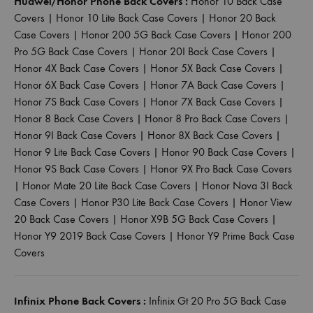
Huawei/Honor Phone Back Covers :
Honor 10 Back Case
Covers
|
Honor 10 Lite Back Case Covers
|
Honor 20 Back
Case Covers
|
Honor 200 5G Back Case Covers
|
Honor 200
Pro 5G Back Case Covers
|
Honor 20I Back Case Covers
|
Honor 4X Back Case Covers
|
Honor 5X Back Case Covers
|
Honor 6X Back Case Covers
|
Honor 7A Back Case Covers
|
Honor 7S Back Case Covers
|
Honor 7X Back Case Covers
|
Honor 8 Back Case Covers
|
Honor 8 Pro Back Case Covers
|
Honor 9I Back Case Covers
|
Honor 8X Back Case Covers
|
Honor 9 Lite Back Case Covers
|
Honor 90 Back Case Covers
|
Honor 9S Back Case Covers
|
Honor 9X Pro Back Case Covers
|
Honor Mate 20 Lite Back Case Covers
|
Honor Nova 3I Back
Case Covers
|
Honor P30 Lite Back Case Covers
|
Honor View
20 Back Case Covers
|
Honor X9B 5G Back Case Covers
|
Honor Y9 2019 Back Case Covers
|
Honor Y9 Prime Back Case
Covers
Infinix Phone Back Covers :
Infinix Gt 20 Pro 5G Back Case