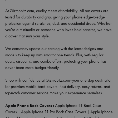
At Gizmobitz.com, quality meets affordability. All our covers are
tested for durability and grip, giving your phone edge-to-edge
protection against scratches, dust, and accidental drops. Whether
you're a minimalist or someone who loves bold patterns, we have
a cover that suits your style.
We constantly update our catalog with the latest designs and
models to keep up with smartphone trends. Plus, with regular
deals, discounts, and combo offers, protecting your phone has
never been more budget-friendly.
Shop with confidence at Gizmobitz.com—your one-stop destination
for premium mobile back covers. Fast delivery, easy returns, and
top-notch customer service make your experience seamless.
Apple Phone Back Covers :
Apple Iphone 11 Back Case
Covers
|
Apple Iphone 11 Pro Back Case Covers
|
Apple Iphone