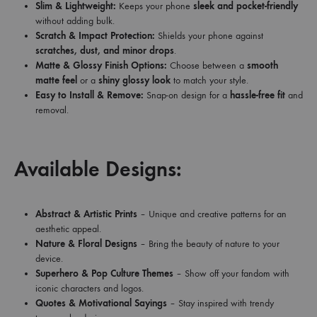
Slim & Lightweight:
Keeps your phone
sleek and pocket-friendly
without adding bulk.
Scratch & Impact Protection:
Shields your phone against
scratches, dust, and minor drops
.
Matte & Glossy Finish Options:
Choose between a
smooth
matte feel
or a
shiny glossy look
to match your style.
Easy to Install & Remove:
Snap-on design for a
hassle-free fit
and
removal.
Available Designs:
Abstract & Artistic Prints
– Unique and creative patterns for an
aesthetic appeal.
Nature & Floral Designs
– Bring the beauty of nature to your
device.
Superhero & Pop Culture Themes
– Show off your fandom with
iconic characters and logos.
Quotes & Motivational Sayings
– Stay inspired with trendy