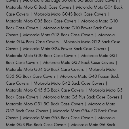
Covers
|
Motorola Moto Edge 50 Ultra 5G Back Case Covers
|
Motorola Moto G Back Case Covers
|
Motorola Moto G04 Back
Case Covers
|
Motorola Moto G04S Back Case Covers
|
Motorola Moto G05 Back Case Covers
|
Motorola Moto G10
Back Case Covers
|
Motorola Moto G10 Power Back Case
Covers
|
Motorola Moto G13 Back Case Covers
|
Motorola
Moto G14 Back Case Covers
|
Motorola Moto G22 Back Case
Covers
|
Motorola Moto G24 Power Back Case Covers
|
Motorola Moto G30 Back Case Covers
|
Motorola Moto G31
Back Case Covers
|
Motorola Moto G32 Back Case Covers
|
Motorola Moto G34 5G Back Case Covers
|
Motorola Moto
G35 5G Back Case Covers
|
Motorola Moto G40 Fusion Back
Case Covers
|
Motorola Moto G42 Back Case Covers
|
Motorola Moto G45 5G Back Case Covers
|
Motorola Moto G5
Back Case Covers
|
Motorola Moto G5 Plus Back Case Covers
|
Motorola Moto G51 5G Back Case Covers
|
Motorola Moto
G52 Back Case Covers
|
Motorola Moto G54 5G Back Case
Covers
|
Motorola Moto G5S Back Case Covers
|
Motorola
Moto G5S Plus Back Case Covers
|
Motorola Moto G6 Back