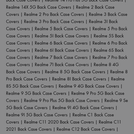
Realme 14X 5G Back Case Covers
|
Realme 2 Back Case
Covers
|
Realme 2 Pro Back Case Covers
|
Realme 3 Back Case
Covers
|
Realme 3 Pro Back Case Covers
|
Realme 3I Back
Case Covers
|
Realme 5 Back Case Covers
|
Realme 5 Pro Back
Case Covers
|
Realme 5I Back Case Covers
|
Realme 5S Back
Case Covers
|
Realme 6 Back Case Covers
|
Realme 6 Pro Back
Case Covers
|
Realme 6I Back Case Covers
|
Realme 6S Back
Case Covers
|
Realme 7 Back Case Covers
|
Realme 7 Pro Back
Case Covers
|
Realme 7I Back Case Covers
|
Realme 8 4G
Back Case Covers
|
Realme 8 5G Back Case Covers
|
Realme 8
Pro Back Case Covers
|
Realme 8I Back Case Covers
|
Realme
8S 5G Back Case Covers
|
Realme 9 4G Back Case Covers
|
Realme 9 5G Back Case Covers
|
Realme 9 Pro 5G Back Case
Covers
|
Realme 9 Pro Plus 5G Back Case Covers
|
Realme 9 Se
5G Back Case Covers
|
Realme 9I 4G Back Case Covers
|
Realme 9I 5G Back Case Covers
|
Realme C1 Back Case
Covers
|
Realme C11 2020 Back Case Covers
|
Realme C11
2021 Back Case Covers
|
Realme C12 Back Case Covers
|