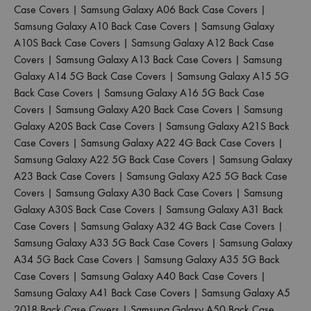
Case Covers
|
Samsung Galaxy A06 Back Case Covers
|
Samsung Galaxy A10 Back Case Covers
|
Samsung Galaxy
A10S Back Case Covers
|
Samsung Galaxy A12 Back Case
Covers
|
Samsung Galaxy A13 Back Case Covers
|
Samsung
Galaxy A14 5G Back Case Covers
|
Samsung Galaxy A15 5G
Back Case Covers
|
Samsung Galaxy A16 5G Back Case
Covers
|
Samsung Galaxy A20 Back Case Covers
|
Samsung
Galaxy A20S Back Case Covers
|
Samsung Galaxy A21S Back
Case Covers
|
Samsung Galaxy A22 4G Back Case Covers
|
Samsung Galaxy A22 5G Back Case Covers
|
Samsung Galaxy
A23 Back Case Covers
|
Samsung Galaxy A25 5G Back Case
Covers
|
Samsung Galaxy A30 Back Case Covers
|
Samsung
Galaxy A30S Back Case Covers
|
Samsung Galaxy A31 Back
Case Covers
|
Samsung Galaxy A32 4G Back Case Covers
|
Samsung Galaxy A33 5G Back Case Covers
|
Samsung Galaxy
A34 5G Back Case Covers
|
Samsung Galaxy A35 5G Back
Case Covers
|
Samsung Galaxy A40 Back Case Covers
|
Samsung Galaxy A41 Back Case Covers
|
Samsung Galaxy A5
2018 Back Case Covers
|
Samsung Galaxy A50 Back Case