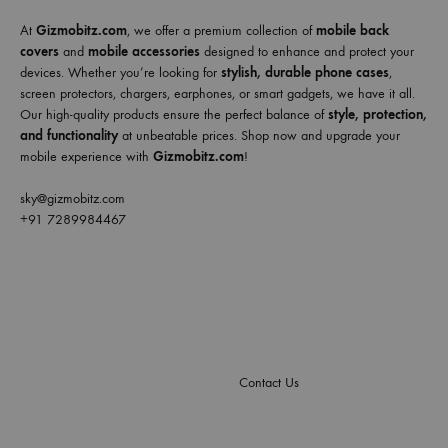
At
Gizmobitz.com
, we offer a premium collection of
mobile back
covers
and
mobile accessories
designed to enhance and protect your
devices. Whether you’re looking for
stylish, durable phone cases
,
screen protectors, chargers, earphones, or smart gadgets, we have it all.
Our high-quality products ensure the perfect balance of
style, protection,
and functionality
at unbeatable prices. Shop now and upgrade your
mobile experience with
Gizmobitz.com
!
sky@gizmobitz.com
+91 7289984467
Contact Us