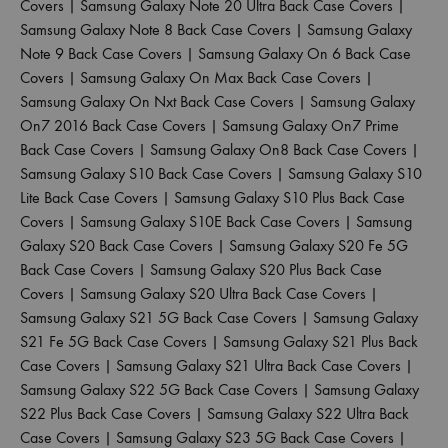
Covers
|
Samsung Galaxy Note 20 Ultra Back Case Covers
|
Samsung Galaxy Note 8 Back Case Covers
|
Samsung Galaxy
Note 9 Back Case Covers
|
Samsung Galaxy On 6 Back Case
Covers
|
Samsung Galaxy On Max Back Case Covers
|
Samsung Galaxy On Nxt Back Case Covers
|
Samsung Galaxy
On7 2016 Back Case Covers
|
Samsung Galaxy On7 Prime
Back Case Covers
|
Samsung Galaxy On8 Back Case Covers
|
Samsung Galaxy S10 Back Case Covers
|
Samsung Galaxy S10
Lite Back Case Covers
|
Samsung Galaxy S10 Plus Back Case
Covers
|
Samsung Galaxy S10E Back Case Covers
|
Samsung
Galaxy S20 Back Case Covers
|
Samsung Galaxy S20 Fe 5G
Back Case Covers
|
Samsung Galaxy S20 Plus Back Case
Covers
|
Samsung Galaxy S20 Ultra Back Case Covers
|
Samsung Galaxy S21 5G Back Case Covers
|
Samsung Galaxy
S21 Fe 5G Back Case Covers
|
Samsung Galaxy S21 Plus Back
Case Covers
|
Samsung Galaxy S21 Ultra Back Case Covers
|
Samsung Galaxy S22 5G Back Case Covers
|
Samsung Galaxy
S22 Plus Back Case Covers
|
Samsung Galaxy S22 Ultra Back
Case Covers
|
Samsung Galaxy S23 5G Back Case Covers
|