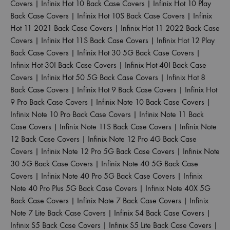
Covers
|
Infinix Hot 10 Back Case Covers
|
Infinix Hot 10 Play
Back Case Covers
|
Infinix Hot 10S Back Case Covers
|
Infinix
Hot 11 2021 Back Case Covers
|
Infinix Hot 11 2022 Back Case
Covers
|
Infinix Hot 11S Back Case Covers
|
Infinix Hot 12 Play
Back Case Covers
|
Infinix Hot 30 5G Back Case Covers
|
Infinix Hot 30I Back Case Covers
|
Infinix Hot 40I Back Case
Covers
|
Infinix Hot 50 5G Back Case Covers
|
Infinix Hot 8
Back Case Covers
|
Infinix Hot 9 Back Case Covers
|
Infinix Hot
9 Pro Back Case Covers
|
Infinix Note 10 Back Case Covers
|
Infinix Note 10 Pro Back Case Covers
|
Infinix Note 11 Back
Case Covers
|
Infinix Note 11S Back Case Covers
|
Infinix Note
12 Back Case Covers
|
Infinix Note 12 Pro 4G Back Case
Covers
|
Infinix Note 12 Pro 5G Back Case Covers
|
Infinix Note
30 5G Back Case Covers
|
Infinix Note 40 5G Back Case
Covers
|
Infinix Note 40 Pro 5G Back Case Covers
|
Infinix
Note 40 Pro Plus 5G Back Case Covers
|
Infinix Note 40X 5G
Back Case Covers
|
Infinix Note 7 Back Case Covers
|
Infinix
Note 7 Lite Back Case Covers
|
Infinix S4 Back Case Covers
|
Infinix S5 Back Case Covers
|
Infinix S5 Lite Back Case Covers
|