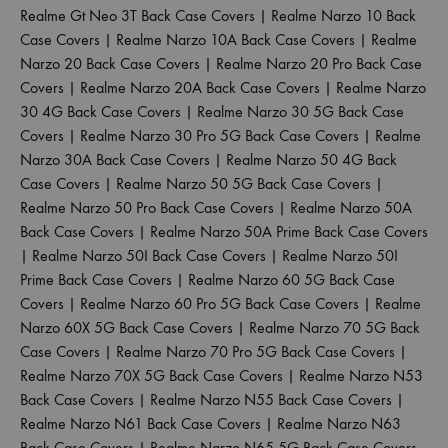
Realme Gt Neo 3T Back Case Covers
|
Realme Narzo 10 Back
Case Covers
|
Realme Narzo 10A Back Case Covers
|
Realme
Narzo 20 Back Case Covers
|
Realme Narzo 20 Pro Back Case
Covers
|
Realme Narzo 20A Back Case Covers
|
Realme Narzo
30 4G Back Case Covers
|
Realme Narzo 30 5G Back Case
Covers
|
Realme Narzo 30 Pro 5G Back Case Covers
|
Realme
Narzo 30A Back Case Covers
|
Realme Narzo 50 4G Back
Case Covers
|
Realme Narzo 50 5G Back Case Covers
|
Realme Narzo 50 Pro Back Case Covers
|
Realme Narzo 50A
Back Case Covers
|
Realme Narzo 50A Prime Back Case Covers
|
Realme Narzo 50I Back Case Covers
|
Realme Narzo 50I
Prime Back Case Covers
|
Realme Narzo 60 5G Back Case
Covers
|
Realme Narzo 60 Pro 5G Back Case Covers
|
Realme
Narzo 60X 5G Back Case Covers
|
Realme Narzo 70 5G Back
Case Covers
|
Realme Narzo 70 Pro 5G Back Case Covers
|
Realme Narzo 70X 5G Back Case Covers
|
Realme Narzo N53
Back Case Covers
|
Realme Narzo N55 Back Case Covers
|
Realme Narzo N61 Back Case Covers
|
Realme Narzo N63
Back Case Covers
|
Realme Narzo N65 5G Back Case Covers