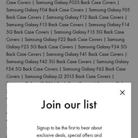
Case Covers
|
Samsung Galaxy F02S Back Case Covers
|
Samsung Galaxy F04 Back Case Covers
|
Samsung Galaxy F05
Back Case Covers
|
Samsung Galaxy F12 Back Case Covers
|
Samsung Galaxy F13 Back Case Covers
|
Samsung Galaxy F14
5G Back Case Covers
|
Samsung Galaxy F15 5G Back Case
Covers
|
Samsung Galaxy F22 Back Case Covers
|
Samsung
Galaxy F23 5G Back Case Covers
|
Samsung Galaxy F34 5G
Back Case Covers
|
Samsung Galaxy F41 Back Case Covers
|
Samsung Galaxy F42 5G Back Case Covers
|
Samsung Galaxy
F54 5G Back Case Covers
|
Samsung Galaxy F62 Back Case
Covers
|
Samsung Galaxy J2 2015 Back Case Covers
|
Samsung Galaxy J2 2016 Back Case Covers
|
Samsung Galaxy
J2 2017 Back Case Covers
|
Samsung Galaxy J2 2018 Back
Case Covers
|
Samsung Galaxy J2 Core Back Case Covers
|
Join our list
Samsung Galaxy J2 Pro 2016 Back Case Covers
|
Samsung
Galaxy J4 Back Case Covers
|
Samsung Galaxy J4 Core Back
Case Covers
|
Samsung Galaxy J4 Plus Back Case Covers
|
Signup to be the first to hear about
Samsung Galaxy J5 2017 Back Case Covers
|
Samsung Galaxy
exclusive deals, special offers and
J5 Pro Back Case Covers
|
Samsung Galaxy J6 2018 Back Case