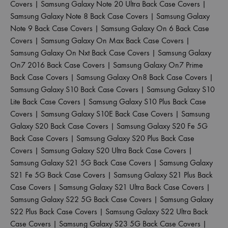
Covers
|
Samsung Galaxy Note 20 Ultra Back Case Covers
|
Samsung Galaxy Note 8 Back Case Covers
|
Samsung Galaxy
Note 9 Back Case Covers
|
Samsung Galaxy On 6 Back Case
Covers
|
Samsung Galaxy On Max Back Case Covers
|
Samsung Galaxy On Nxt Back Case Covers
|
Samsung Galaxy
On7 2016 Back Case Covers
|
Samsung Galaxy On7 Prime
Back Case Covers
|
Samsung Galaxy On8 Back Case Covers
|
Samsung Galaxy S10 Back Case Covers
|
Samsung Galaxy S10
Lite Back Case Covers
|
Samsung Galaxy S10 Plus Back Case
Covers
|
Samsung Galaxy S10E Back Case Covers
|
Samsung
Galaxy S20 Back Case Covers
|
Samsung Galaxy S20 Fe 5G
Back Case Covers
|
Samsung Galaxy S20 Plus Back Case
Covers
|
Samsung Galaxy S20 Ultra Back Case Covers
|
Samsung Galaxy S21 5G Back Case Covers
|
Samsung Galaxy
S21 Fe 5G Back Case Covers
|
Samsung Galaxy S21 Plus Back
Case Covers
|
Samsung Galaxy S21 Ultra Back Case Covers
|
Samsung Galaxy S22 5G Back Case Covers
|
Samsung Galaxy
S22 Plus Back Case Covers
|
Samsung Galaxy S22 Ultra Back
Case Covers
|
Samsung Galaxy S23 5G Back Case Covers
|