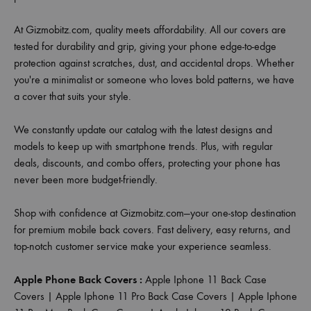
At Gizmobitz.com, quality meets affordability. All our covers are
tested for durability and grip, giving your phone edge-to-edge
protection against scratches, dust, and accidental drops. Whether
you're a minimalist or someone who loves bold patterns, we have
a cover that suits your style.
We constantly update our catalog with the latest designs and
models to keep up with smartphone trends. Plus, with regular
deals, discounts, and combo offers, protecting your phone has
never been more budget-friendly.
Shop with confidence at Gizmobitz.com—your one-stop destination
for premium mobile back covers. Fast delivery, easy returns, and
top-notch customer service make your experience seamless.
Apple Phone Back Covers :
Apple Iphone 11 Back Case
Covers
|
Apple Iphone 11 Pro Back Case Covers
|
Apple Iphone