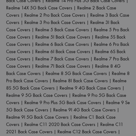
Back Case Covers
|
Realme 14 Pro Plus 5G Back Case Covers
|
Realme 14X 5G Back Case Covers
|
Realme 2 Back Case
Covers
|
Realme 2 Pro Back Case Covers
|
Realme 3 Back Case
Covers
|
Realme 3 Pro Back Case Covers
|
Realme 3I Back
Case Covers
|
Realme 5 Back Case Covers
|
Realme 5 Pro Back
Case Covers
|
Realme 5I Back Case Covers
|
Realme 5S Back
Case Covers
|
Realme 6 Back Case Covers
|
Realme 6 Pro Back
Case Covers
|
Realme 6I Back Case Covers
|
Realme 6S Back
Case Covers
|
Realme 7 Back Case Covers
|
Realme 7 Pro Back
Case Covers
|
Realme 7I Back Case Covers
|
Realme 8 4G
Back Case Covers
|
Realme 8 5G Back Case Covers
|
Realme 8
Pro Back Case Covers
|
Realme 8I Back Case Covers
|
Realme
8S 5G Back Case Covers
|
Realme 9 4G Back Case Covers
|
Realme 9 5G Back Case Covers
|
Realme 9 Pro 5G Back Case
Covers
|
Realme 9 Pro Plus 5G Back Case Covers
|
Realme 9 Se
5G Back Case Covers
|
Realme 9I 4G Back Case Covers
|
Realme 9I 5G Back Case Covers
|
Realme C1 Back Case
Covers
|
Realme C11 2020 Back Case Covers
|
Realme C11
2021 Back Case Covers
|
Realme C12 Back Case Covers
|