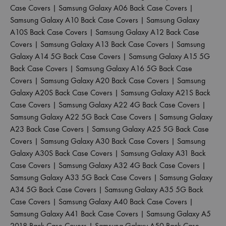
Case Covers
|
Samsung Galaxy A06 Back Case Covers
|
Samsung Galaxy A10 Back Case Covers
|
Samsung Galaxy
A10S Back Case Covers
|
Samsung Galaxy A12 Back Case
Covers
|
Samsung Galaxy A13 Back Case Covers
|
Samsung
Galaxy A14 5G Back Case Covers
|
Samsung Galaxy A15 5G
Back Case Covers
|
Samsung Galaxy A16 5G Back Case
Covers
|
Samsung Galaxy A20 Back Case Covers
|
Samsung
Galaxy A20S Back Case Covers
|
Samsung Galaxy A21S Back
Case Covers
|
Samsung Galaxy A22 4G Back Case Covers
|
Samsung Galaxy A22 5G Back Case Covers
|
Samsung Galaxy
A23 Back Case Covers
|
Samsung Galaxy A25 5G Back Case
Covers
|
Samsung Galaxy A30 Back Case Covers
|
Samsung
Galaxy A30S Back Case Covers
|
Samsung Galaxy A31 Back
Case Covers
|
Samsung Galaxy A32 4G Back Case Covers
|
Samsung Galaxy A33 5G Back Case Covers
|
Samsung Galaxy
A34 5G Back Case Covers
|
Samsung Galaxy A35 5G Back
Case Covers
|
Samsung Galaxy A40 Back Case Covers
|
Samsung Galaxy A41 Back Case Covers
|
Samsung Galaxy A5
2018 Back Case Covers
|
Samsung Galaxy A50 Back Case