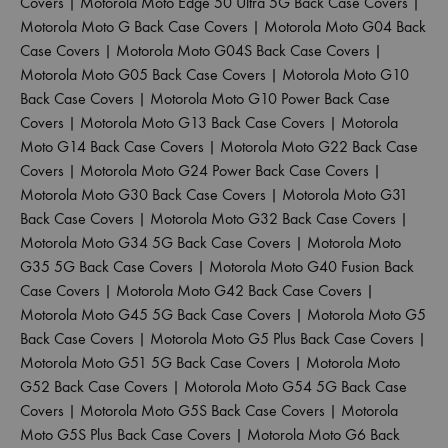
Covers
|
Motorola Moto Edge 50 Ultra 5G Back Case Covers
|
Motorola Moto G Back Case Covers
|
Motorola Moto G04 Back
Case Covers
|
Motorola Moto G04S Back Case Covers
|
Motorola Moto G05 Back Case Covers
|
Motorola Moto G10
Back Case Covers
|
Motorola Moto G10 Power Back Case
Covers
|
Motorola Moto G13 Back Case Covers
|
Motorola
Moto G14 Back Case Covers
|
Motorola Moto G22 Back Case
Covers
|
Motorola Moto G24 Power Back Case Covers
|
Motorola Moto G30 Back Case Covers
|
Motorola Moto G31
Back Case Covers
|
Motorola Moto G32 Back Case Covers
|
Motorola Moto G34 5G Back Case Covers
|
Motorola Moto
G35 5G Back Case Covers
|
Motorola Moto G40 Fusion Back
Case Covers
|
Motorola Moto G42 Back Case Covers
|
Motorola Moto G45 5G Back Case Covers
|
Motorola Moto G5
Back Case Covers
|
Motorola Moto G5 Plus Back Case Covers
|
Motorola Moto G51 5G Back Case Covers
|
Motorola Moto
G52 Back Case Covers
|
Motorola Moto G54 5G Back Case
Covers
|
Motorola Moto G5S Back Case Covers
|
Motorola
Moto G5S Plus Back Case Covers
|
Motorola Moto G6 Back