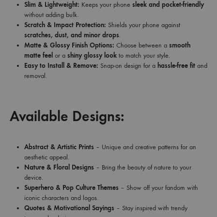
Slim & Lightweight:
Keeps your phone
sleek and pocket-friendly
without adding bulk.
Scratch & Impact Protection:
Shields your phone against
scratches, dust, and minor drops
.
Matte & Glossy Finish Options:
Choose between a
smooth
matte feel
or a
shiny glossy look
to match your style.
Easy to Install & Remove:
Snap-on design for a
hassle-free fit
and
removal.
Available Designs:
Abstract & Artistic Prints
– Unique and creative patterns for an
aesthetic appeal.
Nature & Floral Designs
– Bring the beauty of nature to your
device.
Superhero & Pop Culture Themes
– Show off your fandom with
iconic characters and logos.
Quotes & Motivational Sayings
– Stay inspired with trendy