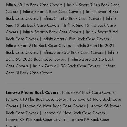
Infinix S5 Pro Back Case Covers
|
Infinix Smart 3 Plus Back Case
Covers
|
Infinix Smart 4 Back Case Covers
|
Infinix Smart 4 Plus
Back Case Covers
|
Infinix Smart 5 Back Case Covers
|
Infinix
Smart 5 Lite Back Case Covers
|
Infinix Smart 5 Pro Back Case
Covers
|
Infinix Smart 6 Back Case Covers
|
Infinix Smart 8 Hd
Back Case Covers
|
Infinix Smart 8 Plus Back Case Covers
|
Infinix Smart 9 Hd Back Case Covers
|
Infinix Smart Hd 2021
Back Case Covers
|
Infinix Zero 5G Back Case Covers
|
Infinix
Zero 5G 2023 Back Case Covers
|
Infinix Zero 30 5G Back
Case Covers
|
Infinix Zero 40 5G Back Case Covers
|
Infinix
Zero 8I Back Case Covers
Lenovo Phone Back Covers :
Lenovo A7 Back Case Covers
|
Lenovo K10 Plus Back Case Covers
|
Lenovo K5 Note Back Case
Covers
|
Lenovo K6 Note Back Case Covers
|
Lenovo K6 Power
Back Case Covers
|
Lenovo K8 Note Back Case Covers
|
Lenovo K8 Plus Back Case Covers
|
Lenovo K9 Back Case
Covers