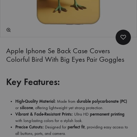
Apple Iphone Se Back Case Covers
Colorful Bird With Big Eyes Pair Goggles
Key Features:
High-Quality Material:
Made from
durable polycarbonate (PC)
or
silicone
, offering lightweight yet strong protection.
Vibrant & Fade-Resistant Prints:
Ultra HD
permanent printing
with long-lasting colors for a stylish look.
Precise Cutouts:
Designed for
perfect fit
, providing easy access to
all buttons, ports, and camera.