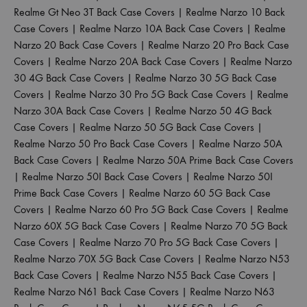
Realme Gt Neo 3T Back Case Covers
|
Realme Narzo 10 Back
Case Covers
|
Realme Narzo 10A Back Case Covers
|
Realme
Narzo 20 Back Case Covers
|
Realme Narzo 20 Pro Back Case
Covers
|
Realme Narzo 20A Back Case Covers
|
Realme Narzo
30 4G Back Case Covers
|
Realme Narzo 30 5G Back Case
Covers
|
Realme Narzo 30 Pro 5G Back Case Covers
|
Realme
Narzo 30A Back Case Covers
|
Realme Narzo 50 4G Back
Case Covers
|
Realme Narzo 50 5G Back Case Covers
|
Realme Narzo 50 Pro Back Case Covers
|
Realme Narzo 50A
Back Case Covers
|
Realme Narzo 50A Prime Back Case Covers
|
Realme Narzo 50I Back Case Covers
|
Realme Narzo 50I
Prime Back Case Covers
|
Realme Narzo 60 5G Back Case
Covers
|
Realme Narzo 60 Pro 5G Back Case Covers
|
Realme
Narzo 60X 5G Back Case Covers
|
Realme Narzo 70 5G Back
Case Covers
|
Realme Narzo 70 Pro 5G Back Case Covers
|
Realme Narzo 70X 5G Back Case Covers
|
Realme Narzo N53
Back Case Covers
|
Realme Narzo N55 Back Case Covers
|
Realme Narzo N61 Back Case Covers
|
Realme Narzo N63