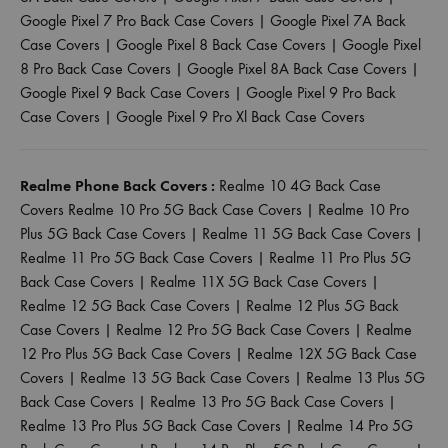
Google Pixel 7 Pro Back Case Covers
|
Google Pixel 7A Back
Case Covers
|
Google Pixel 8 Back Case Covers
|
Google Pixel
8 Pro Back Case Covers
|
Google Pixel 8A Back Case Covers
|
Google Pixel 9 Back Case Covers
|
Google Pixel 9 Pro Back
Case Covers
|
Google Pixel 9 Pro Xl Back Case Covers
Realme Phone Back Covers :
Realme 10 4G Back Case
Covers
Realme 10 Pro 5G Back Case Covers
|
Realme 10 Pro
Plus 5G Back Case Covers
|
Realme 11 5G Back Case Covers
|
Realme 11 Pro 5G Back Case Covers
|
Realme 11 Pro Plus 5G
Back Case Covers
|
Realme 11X 5G Back Case Covers
|
Realme 12 5G Back Case Covers
|
Realme 12 Plus 5G Back
Case Covers
|
Realme 12 Pro 5G Back Case Covers
|
Realme
12 Pro Plus 5G Back Case Covers
|
Realme 12X 5G Back Case
Covers
|
Realme 13 5G Back Case Covers
|
Realme 13 Plus 5G
Back Case Covers
|
Realme 13 Pro 5G Back Case Covers
|
Realme 13 Pro Plus 5G Back Case Covers
|
Realme 14 Pro 5G