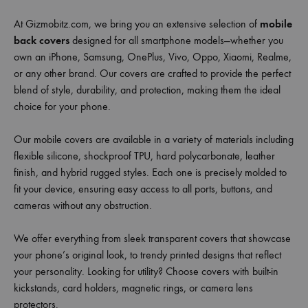
At Gizmobitz.com, we bring you an extensive selection of
mobile
back covers
designed for all smartphone models—whether you
own an iPhone, Samsung, OnePlus, Vivo, Oppo, Xiaomi, Realme,
or any other brand. Our covers are crafted to provide the perfect
blend of style, durability, and protection, making them the ideal
choice for your phone.
Our mobile covers are available in a variety of materials including
flexible silicone, shockproof TPU, hard polycarbonate, leather
finish, and hybrid rugged styles. Each one is precisely molded to
fit your device, ensuring easy access to all ports, buttons, and
cameras without any obstruction.
We offer everything from sleek transparent covers that showcase
your phone’s original look, to trendy printed designs that reflect
your personality. Looking for utility? Choose covers with built-in
kickstands, card holders, magnetic rings, or camera lens
protectors.