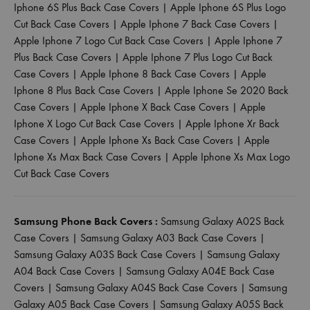
Iphone 6S Plus Back Case Covers
|
Apple Iphone 6S Plus Logo
Cut Back Case Covers
|
Apple Iphone 7 Back Case Covers
|
Apple Iphone 7 Logo Cut Back Case Covers
|
Apple Iphone 7
Plus Back Case Covers
|
Apple Iphone 7 Plus Logo Cut Back
Case Covers
|
Apple Iphone 8 Back Case Covers
|
Apple
Iphone 8 Plus Back Case Covers
|
Apple Iphone Se 2020 Back
Case Covers
|
Apple Iphone X Back Case Covers
|
Apple
Iphone X Logo Cut Back Case Covers
|
Apple Iphone Xr Back
Case Covers
|
Apple Iphone Xs Back Case Covers
|
Apple
Iphone Xs Max Back Case Covers
|
Apple Iphone Xs Max Logo
Cut Back Case Covers
Samsung Phone Back Covers :
Samsung Galaxy A02S Back
Case Covers
|
Samsung Galaxy A03 Back Case Covers
|
Samsung Galaxy A03S Back Case Covers
|
Samsung Galaxy
A04 Back Case Covers
|
Samsung Galaxy A04E Back Case
Covers
|
Samsung Galaxy A04S Back Case Covers
|
Samsung
Galaxy A05 Back Case Covers
|
Samsung Galaxy A05S Back