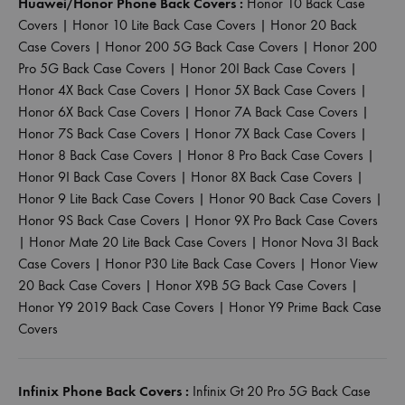
Huawei/Honor Phone Back Covers :
Honor 10 Back Case
Covers
|
Honor 10 Lite Back Case Covers
|
Honor 20 Back
Case Covers
|
Honor 200 5G Back Case Covers
|
Honor 200
Pro 5G Back Case Covers
|
Honor 20I Back Case Covers
|
Honor 4X Back Case Covers
|
Honor 5X Back Case Covers
|
Honor 6X Back Case Covers
|
Honor 7A Back Case Covers
|
Honor 7S Back Case Covers
|
Honor 7X Back Case Covers
|
Honor 8 Back Case Covers
|
Honor 8 Pro Back Case Covers
|
Honor 9I Back Case Covers
|
Honor 8X Back Case Covers
|
Honor 9 Lite Back Case Covers
|
Honor 90 Back Case Covers
|
Honor 9S Back Case Covers
|
Honor 9X Pro Back Case Covers
|
Honor Mate 20 Lite Back Case Covers
|
Honor Nova 3I Back
Case Covers
|
Honor P30 Lite Back Case Covers
|
Honor View
20 Back Case Covers
|
Honor X9B 5G Back Case Covers
|
Honor Y9 2019 Back Case Covers
|
Honor Y9 Prime Back Case
Covers
Infinix Phone Back Covers :
Infinix Gt 20 Pro 5G Back Case