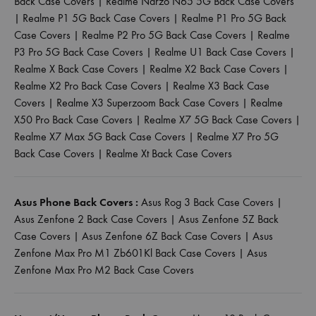
Back Case Covers
|
Realme Narzo N65 5G Back Case Covers
|
Realme P1 5G Back Case Covers
|
Realme P1 Pro 5G Back
Case Covers
|
Realme P2 Pro 5G Back Case Covers
|
Realme
P3 Pro 5G Back Case Covers
|
Realme U1 Back Case Covers
|
Realme X Back Case Covers
|
Realme X2 Back Case Covers
|
Realme X2 Pro Back Case Covers
|
Realme X3 Back Case
Covers
|
Realme X3 Superzoom Back Case Covers
|
Realme
X50 Pro Back Case Covers
|
Realme X7 5G Back Case Covers
|
Realme X7 Max 5G Back Case Covers
|
Realme X7 Pro 5G
Back Case Covers
|
Realme Xt Back Case Covers
Asus Phone Back Covers :
Asus Rog 3 Back Case Covers
|
Asus Zenfone 2 Back Case Covers
|
Asus Zenfone 5Z Back
Case Covers
|
Asus Zenfone 6Z Back Case Covers
|
Asus
Zenfone Max Pro M1 Zb601Kl Back Case Covers
|
Asus
Zenfone Max Pro M2 Back Case Covers