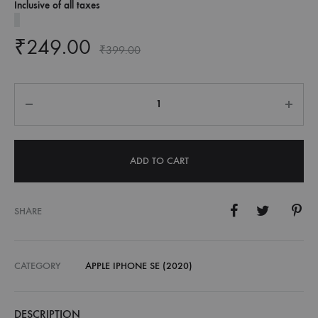
Inclusive of all taxes
₹
249.00
₹
399.00
Quantity
ADD TO CART
SHARE
CATEGORY
APPLE IPHONE SE (2020)
DESCRIPTION