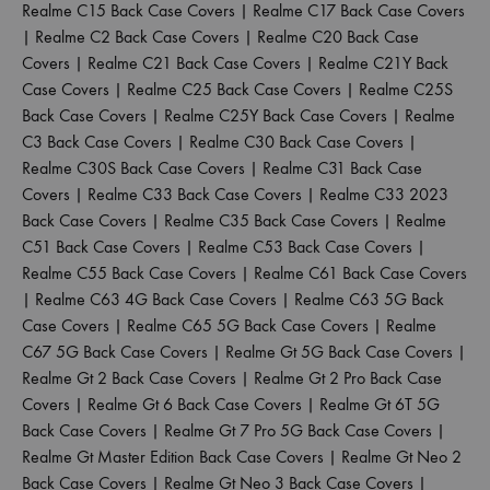
Realme C15 Back Case Covers
|
Realme C17 Back Case Covers
|
Realme C2 Back Case Covers
|
Realme C20 Back Case
Covers
|
Realme C21 Back Case Covers
|
Realme C21Y Back
Case Covers
|
Realme C25 Back Case Covers
|
Realme C25S
Back Case Covers
|
Realme C25Y Back Case Covers
|
Realme
C3 Back Case Covers
|
Realme C30 Back Case Covers
|
Realme C30S Back Case Covers
|
Realme C31 Back Case
Covers
|
Realme C33 Back Case Covers
|
Realme C33 2023
Back Case Covers
|
Realme C35 Back Case Covers
|
Realme
C51 Back Case Covers
|
Realme C53 Back Case Covers
|
Realme C55 Back Case Covers
|
Realme C61 Back Case Covers
|
Realme C63 4G Back Case Covers
|
Realme C63 5G Back
Case Covers
|
Realme C65 5G Back Case Covers
|
Realme
C67 5G Back Case Covers
|
Realme Gt 5G Back Case Covers
|
Realme Gt 2 Back Case Covers
|
Realme Gt 2 Pro Back Case
Covers
|
Realme Gt 6 Back Case Covers
|
Realme Gt 6T 5G
Back Case Covers
|
Realme Gt 7 Pro 5G Back Case Covers
|
Realme Gt Master Edition Back Case Covers
|
Realme Gt Neo 2
Back Case Covers
|
Realme Gt Neo 3 Back Case Covers
|