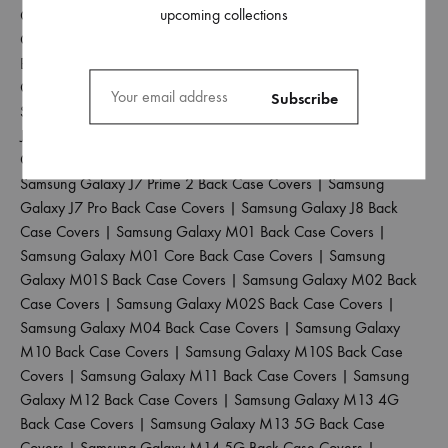
upcoming collections
Covers
|
Samsung Galaxy J6 Plus Back Case Covers
|
Samsung
Galaxy J6 Prime Back Case Covers
|
Samsung Galaxy J7 2015
Back Case Covers
|
Samsung Galaxy J7 2016 Back Case
Covers
|
Samsung Galaxy J7 2017 Back Case Covers
|
Samsung Galaxy J7 Duo Back Case Covers
|
Samsung Galaxy
J7 Max Back Case Covers
|
Samsung Galaxy J7 Nxt Back Case
Covers
|
Samsung Galaxy J7 Prime Back Case Covers
|
Samsung Galaxy J7 Prime 2 Back Case Covers
|
Samsung
Galaxy J7 Pro Back Case Covers
|
Samsung Galaxy J8 Back
Case Covers
|
Samsung Galaxy M01 Back Case Covers
|
Samsung Galaxy M01 Core Back Case Covers
|
Samsung
Galaxy M01S Back Case Covers
|
Samsung Galaxy M02 Back
Case Covers
|
Samsung Galaxy M02S Back Case Covers
|
Samsung Galaxy M04 Back Case Covers
|
Samsung Galaxy
M10 Back Case Covers
|
Samsung Galaxy M10S Back Case
Covers
|
Samsung Galaxy M11 Back Case Covers
|
Samsung
Galaxy M12 Back Case Covers
|
Samsung Galaxy M13 4G
Back Case Covers
|
Samsung Galaxy M13 5G Back Case
Covers
|
Samsung Galaxy M14 5G Back Case Covers
|