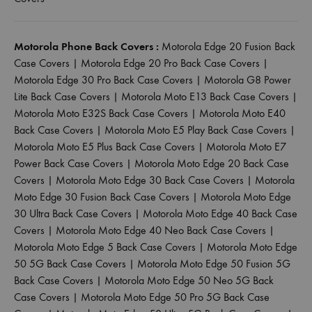
Motorola Phone Back Covers :
Motorola Edge 20 Fusion Back
Case Covers
|
Motorola Edge 20 Pro Back Case Covers
|
Motorola Edge 30 Pro Back Case Covers
|
Motorola G8 Power
Lite Back Case Covers
|
Motorola Moto E13 Back Case Covers
|
Motorola Moto E32S Back Case Covers
|
Motorola Moto E40
Back Case Covers
|
Motorola Moto E5 Play Back Case Covers
|
Motorola Moto E5 Plus Back Case Covers
|
Motorola Moto E7
Power Back Case Covers
|
Motorola Moto Edge 20 Back Case
Covers
|
Motorola Moto Edge 30 Back Case Covers
|
Motorola
Moto Edge 30 Fusion Back Case Covers
|
Motorola Moto Edge
30 Ultra Back Case Covers
|
Motorola Moto Edge 40 Back Case
Covers
|
Motorola Moto Edge 40 Neo Back Case Covers
|
Motorola Moto Edge 5 Back Case Covers
|
Motorola Moto Edge
50 5G Back Case Covers
|
Motorola Moto Edge 50 Fusion 5G
Back Case Covers
|
Motorola Moto Edge 50 Neo 5G Back
Case Covers
|
Motorola Moto Edge 50 Pro 5G Back Case