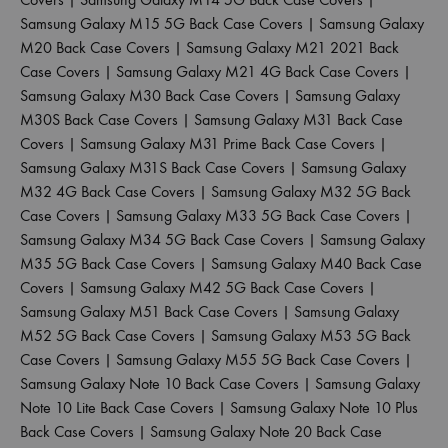
Samsung Galaxy M15 5G Back Case Covers
|
Samsung Galaxy
M20 Back Case Covers
|
Samsung Galaxy M21 2021 Back
Case Covers
|
Samsung Galaxy M21 4G Back Case Covers
|
Samsung Galaxy M30 Back Case Covers
|
Samsung Galaxy
M30S Back Case Covers
|
Samsung Galaxy M31 Back Case
Covers
|
Samsung Galaxy M31 Prime Back Case Covers
|
Samsung Galaxy M31S Back Case Covers
|
Samsung Galaxy
M32 4G Back Case Covers
|
Samsung Galaxy M32 5G Back
Case Covers
|
Samsung Galaxy M33 5G Back Case Covers
|
Samsung Galaxy M34 5G Back Case Covers
|
Samsung Galaxy
M35 5G Back Case Covers
|
Samsung Galaxy M40 Back Case
Covers
|
Samsung Galaxy M42 5G Back Case Covers
|
Samsung Galaxy M51 Back Case Covers
|
Samsung Galaxy
M52 5G Back Case Covers
|
Samsung Galaxy M53 5G Back
Case Covers
|
Samsung Galaxy M55 5G Back Case Covers
|
Samsung Galaxy Note 10 Back Case Covers
|
Samsung Galaxy
Note 10 Lite Back Case Covers
|
Samsung Galaxy Note 10 Plus
Back Case Covers
|
Samsung Galaxy Note 20 Back Case