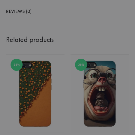
REVIEWS (0)
Related products
38%
38%