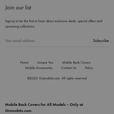
Join our list
Signup to be the first to hear about exclusive deals, special offers and
upcoming collections
Home
Unique You
Mobile Back Covers
Mobile Accessories
Contact Us
Policy
©2025 Gizmobitz.com. All rights reserved
Mobile Back Covers for All Models – Only at
Gizmobitz.com