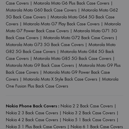
Case Covers
|
Motorola Moto G6 Plus Back Case Covers
|
Motorola Moto G60 Back Case Covers
|
Motorola Moto G62
5G Back Case Covers
|
Motorola Moto G64 5G Back Case
Covers
|
Motorola Moto G7 Play Back Case Covers
|
Motorola
Moto G7 Power Back Case Covers
|
Motorola Moto G71 5G
Back Case Covers
|
Motorola Moto G72 Back Case Covers
|
Motorola Moto G73 5G Back Case Covers
|
Motorola Moto
G82 5G Back Case Covers
|
Motorola Moto G84 5G Back
Case Covers
|
Motorola Moto G85 5G Back Case Covers
|
Motorola Moto G9 Back Case Covers
|
Motorola Moto G9 Plus
Back Case Covers
|
Motorola Moto G9 Power Back Case
Covers
|
Motorola Moto X Style Back Case Covers
|
Motorola
One Fusion Plus Back Case Covers
Nokia Phone Back Covers :
Nokia 2 2 Back Case Covers
|
Nokia 2 3 Back Case Covers
|
Nokia 3 2 Back Case Covers
|
Nokia 4 2 Back Case Covers
|
Nokia 5 1 Back Case Covers
|
Nokia 5 1 Plus Back Case Covers
|
Nokia 6 1 Back Case Covers