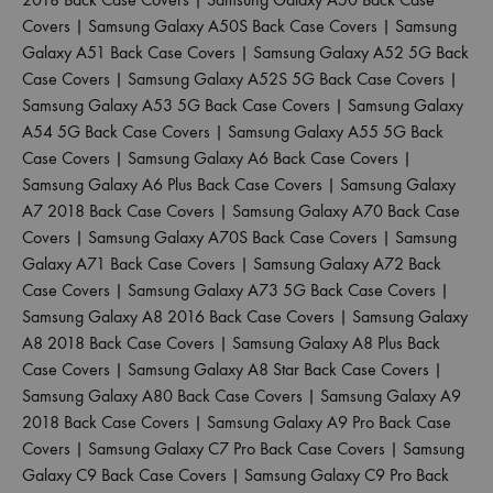
Covers
|
Samsung Galaxy A50S Back Case Covers
|
Samsung
Galaxy A51 Back Case Covers
|
Samsung Galaxy A52 5G Back
Case Covers
|
Samsung Galaxy A52S 5G Back Case Covers
|
Samsung Galaxy A53 5G Back Case Covers
|
Samsung Galaxy
A54 5G Back Case Covers
|
Samsung Galaxy A55 5G Back
Case Covers
|
Samsung Galaxy A6 Back Case Covers
|
Samsung Galaxy A6 Plus Back Case Covers
|
Samsung Galaxy
A7 2018 Back Case Covers
|
Samsung Galaxy A70 Back Case
Covers
|
Samsung Galaxy A70S Back Case Covers
|
Samsung
Galaxy A71 Back Case Covers
|
Samsung Galaxy A72 Back
Case Covers
|
Samsung Galaxy A73 5G Back Case Covers
|
Samsung Galaxy A8 2016 Back Case Covers
|
Samsung Galaxy
A8 2018 Back Case Covers
|
Samsung Galaxy A8 Plus Back
Case Covers
|
Samsung Galaxy A8 Star Back Case Covers
|
Samsung Galaxy A80 Back Case Covers
|
Samsung Galaxy A9
2018 Back Case Covers
|
Samsung Galaxy A9 Pro Back Case
Covers
|
Samsung Galaxy C7 Pro Back Case Covers
|
Samsung
Galaxy C9 Back Case Covers
|
Samsung Galaxy C9 Pro Back