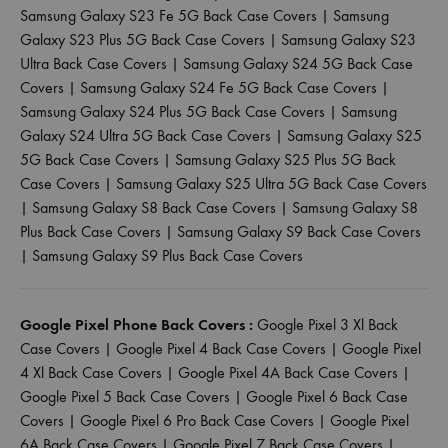
Samsung Galaxy S23 Fe 5G Back Case Covers
|
Samsung
Galaxy S23 Plus 5G Back Case Covers
|
Samsung Galaxy S23
Ultra Back Case Covers
|
Samsung Galaxy S24 5G Back Case
Covers
|
Samsung Galaxy S24 Fe 5G Back Case Covers
|
Samsung Galaxy S24 Plus 5G Back Case Covers
|
Samsung
Galaxy S24 Ultra 5G Back Case Covers
|
Samsung Galaxy S25
5G Back Case Covers
|
Samsung Galaxy S25 Plus 5G Back
Case Covers
|
Samsung Galaxy S25 Ultra 5G Back Case Covers
|
Samsung Galaxy S8 Back Case Covers
|
Samsung Galaxy S8
Plus Back Case Covers
|
Samsung Galaxy S9 Back Case Covers
|
Samsung Galaxy S9 Plus Back Case Covers
Google Pixel Phone Back Covers :
Google Pixel 3 Xl Back
Case Covers
|
Google Pixel 4 Back Case Covers
|
Google Pixel
4 Xl Back Case Covers
|
Google Pixel 4A Back Case Covers
|
Google Pixel 5 Back Case Covers
|
Google Pixel 6 Back Case
Covers
|
Google Pixel 6 Pro Back Case Covers
|
Google Pixel
6A Back Case Covers
|
Google Pixel 7 Back Case Covers
|