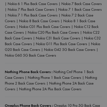
|
Nokia 6 1 Plus Back Case Covers
|
Nokia 7 Back Case Covers
|
Nokia 7 Plus Back Case Covers
|
Nokia 7 1 Back Case Covers
|
Nokia 7 1 Plus Back Case Covers
|
Nokia 7 2 Back Case
Covers
|
Nokia 8 Back Case Covers
|
Nokia 8 1 Back Case
Covers
|
Nokia C01 Plus Back Case Covers
|
Nokia C12 Back
Case Covers
|
Nokia C20 Plus Back Case Covers
|
Nokia C22
Back Case Covers
|
Nokia C31 Back Case Covers
|
Nokia C32
Back Case Covers
|
Nokia G11 Plus Back Case Covers
|
Nokia
G20 Back Case Covers
|
Nokia G42 5G Back Case Covers
|
Nokia G60 5G Back Case Covers
Nothing Phone Back Covers :
Nothing Cmf Phone 1 Back
Case Covers
|
Nothing Phone 1 Back Case Covers
|
Nothing
Phone 2 Back Case Covers
|
Nothing Phone 2A Back Case
Covers
|
Nothing Phone 2A Plus Back Case Covers
Oneplus Phone Back Covers :
Oneplus 10 Pro 5G Back Case