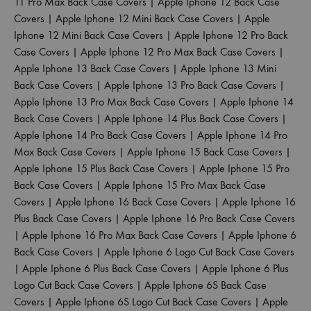
11 Pro Max Back Case Covers
|
Apple Iphone 12 Back Case
Covers
|
Apple Iphone 12 Mini Back Case Covers
|
Apple
Iphone 12 Mini Back Case Covers
|
Apple Iphone 12 Pro Back
Case Covers
|
Apple Iphone 12 Pro Max Back Case Covers
|
Apple Iphone 13 Back Case Covers
|
Apple Iphone 13 Mini
Back Case Covers
|
Apple Iphone 13 Pro Back Case Covers
|
Apple Iphone 13 Pro Max Back Case Covers
|
Apple Iphone 14
Back Case Covers
|
Apple Iphone 14 Plus Back Case Covers
|
Apple Iphone 14 Pro Back Case Covers
|
Apple Iphone 14 Pro
Max Back Case Covers
|
Apple Iphone 15 Back Case Covers
|
Apple Iphone 15 Plus Back Case Covers
|
Apple Iphone 15 Pro
Back Case Covers
|
Apple Iphone 15 Pro Max Back Case
Covers
|
Apple Iphone 16 Back Case Covers
|
Apple Iphone 16
Plus Back Case Covers
|
Apple Iphone 16 Pro Back Case Covers
|
Apple Iphone 16 Pro Max Back Case Covers
|
Apple Iphone 6
Back Case Covers
|
Apple Iphone 6 Logo Cut Back Case Covers
|
Apple Iphone 6 Plus Back Case Covers
|
Apple Iphone 6 Plus
Logo Cut Back Case Covers
|
Apple Iphone 6S Back Case
Covers
|
Apple Iphone 6S Logo Cut Back Case Covers
|
Apple