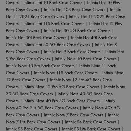
Covers
|
Infinix Hot 10 Back Case Covers
|
Infinix Hot 10 Play
Back Case Covers
|
Infinix Hot 10S Back Case Covers
|
Infinix
Hot 11 2021 Back Case Covers
|
Infinix Hot 11 2022 Back Case
Covers
|
Infinix Hot 11S Back Case Covers
|
Infinix Hot 12 Play
Back Case Covers
|
Infinix Hot 30 5G Back Case Covers
|
Infinix Hot 30I Back Case Covers
|
Infinix Hot 40I Back Case
Covers
|
Infinix Hot 50 5G Back Case Covers
|
Infinix Hot 8
Back Case Covers
|
Infinix Hot 9 Back Case Covers
|
Infinix Hot
9 Pro Back Case Covers
|
Infinix Note 10 Back Case Covers
|
Infinix Note 10 Pro Back Case Covers
|
Infinix Note 11 Back
Case Covers
|
Infinix Note 11S Back Case Covers
|
Infinix Note
12 Back Case Covers
|
Infinix Note 12 Pro 4G Back Case
Covers
|
Infinix Note 12 Pro 5G Back Case Covers
|
Infinix Note
30 5G Back Case Covers
|
Infinix Note 40 5G Back Case
Covers
|
Infinix Note 40 Pro 5G Back Case Covers
|
Infinix
Note 40 Pro Plus 5G Back Case Covers
|
Infinix Note 40X 5G
Back Case Covers
|
Infinix Note 7 Back Case Covers
|
Infinix
Note 7 Lite Back Case Covers
|
Infinix S4 Back Case Covers
|
Infinix S5 Back Case Covers
|
Infinix S5 Lite Back Case Covers
|