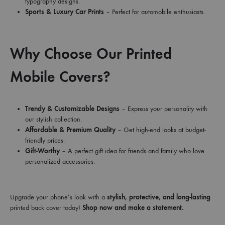
typography designs.
Sports & Luxury Car Prints
– Perfect for automobile enthusiasts.
Why Choose Our Printed
Mobile Covers?
Trendy & Customizable Designs
– Express your personality with
our stylish collection.
Affordable & Premium Quality
– Get high-end looks at budget-
friendly prices.
Gift-Worthy
– A perfect gift idea for friends and family who love
personalized accessories.
Upgrade your phone’s look with a
stylish, protective, and long-lasting
printed back cover today!
Shop now and make a statement.