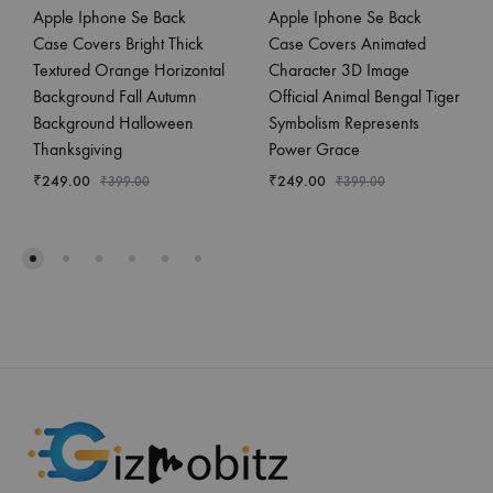
Apple Iphone Se Back
Apple Iphone Se Back
Case Covers Bright Thick
Case Covers Animated
Textured Orange Horizontal
Character 3D Image
Background Fall Autumn
Official Animal Bengal Tiger
Background Halloween
Symbolism Represents
Thanksgiving
Power Grace
₹
249.00
₹
249.00
₹
399.00
₹
399.00