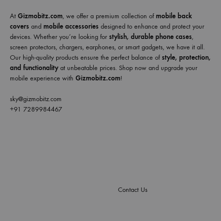
At
Gizmobitz.com
, we offer a premium collection of
mobile back
covers
and
mobile accessories
designed to enhance and protect your
devices. Whether you’re looking for
stylish, durable phone cases
,
screen protectors, chargers, earphones, or smart gadgets, we have it all.
Our high-quality products ensure the perfect balance of
style, protection,
and functionality
at unbeatable prices. Shop now and upgrade your
mobile experience with
Gizmobitz.com
!
sky@gizmobitz.com
+91 7289984467
Contact Us