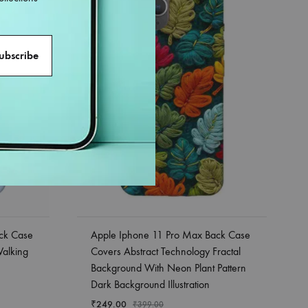
ck Case
Apple Iphone 11 Pro Max Back Case
Walking
Covers Abstract Technology Fractal
Background With Neon Plant Pattern
Dark Background Illustration
₹
249.00
₹
399.00