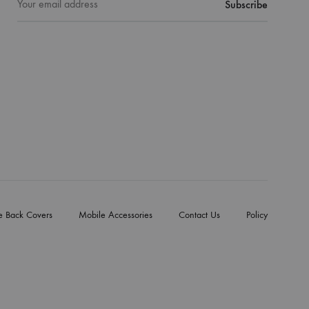
e Back Covers
Mobile Accessories
Contact Us
Policy