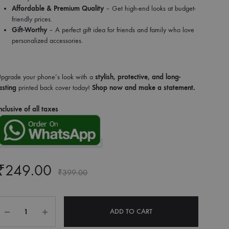
Affordable & Premium Quality
– Get high-end looks at budget-
friendly prices.
Gift-Worthy
– A perfect gift idea for friends and family who love
personalized accessories.
pgrade your phone’s look with a
stylish, protective, and long-
asting
printed back cover today!
Shop now and make a statement.
nclusive of all taxes
₹
249.00
₹
399.00
Quantity
ADD TO CART