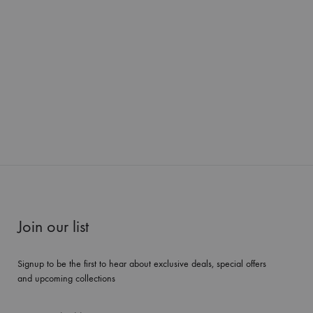
Join our list
Signup to be the first to hear about exclusive deals, special offers
and upcoming collections