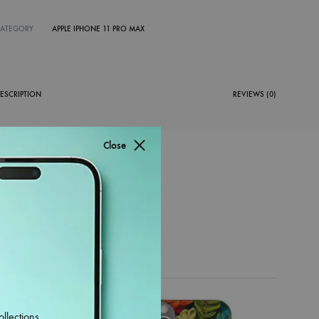
CATEGORY
APPLE IPHONE 11 PRO MAX
ESCRIPTION
REVIEWS (0)
Close
38%
ollections