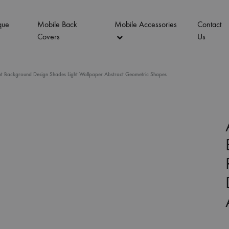
que
Mobile Back
Mobile Accessories
Contact
Covers
Us
t Background Design Shades Light Wallpaper Abstract Geometric Shapes