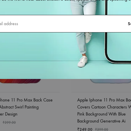
phone 11 Pro Max Back Case
Apple Iphone 11 Pro Max Ba
bstract Swirl Painting
Covers Cartoon Characters 
er Design
Pink Background With Blue
Background Generative Ai
₹
399.00
₹
249.00
₹
399.00