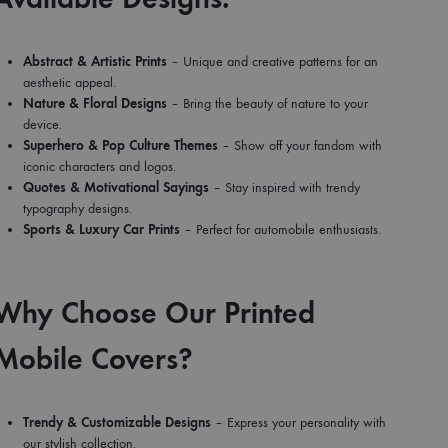
Abstract & Artistic Prints
– Unique and creative patterns for an
aesthetic appeal.
Nature & Floral Designs
– Bring the beauty of nature to your
device.
Superhero & Pop Culture Themes
– Show off your fandom with
iconic characters and logos.
Quotes & Motivational Sayings
– Stay inspired with trendy
typography designs.
Sports & Luxury Car Prints
– Perfect for automobile enthusiasts.
Why Choose Our Printed
Mobile Covers?
Trendy & Customizable Designs
– Express your personality with
our stylish collection.