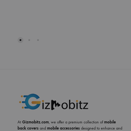
At
Gizmobitz.com
, we offer a premium collection of
mobile
back covers
and
mobile accessories
designed to enhance and