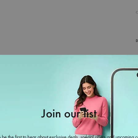
D
Join our list
38%
 be the first to hear about exclusive deals, special offers and upcoming c