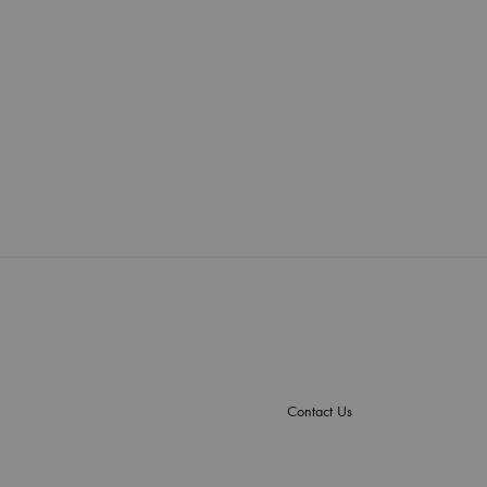
Contact Us