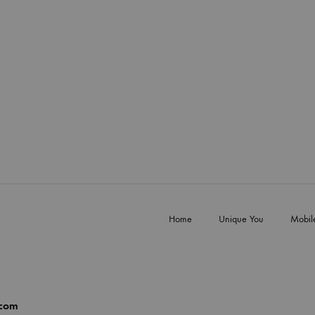
Home
Unique You
Mobil
.com