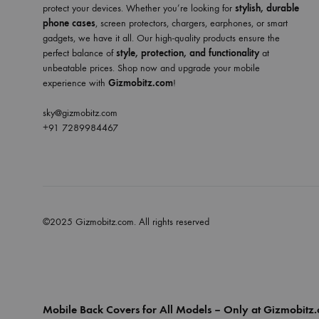
protect your devices. Whether you’re looking for
stylish, durable
phone cases
, screen protectors, chargers, earphones, or smart
gadgets, we have it all. Our high-quality products ensure the
perfect balance of
style, protection, and functionality
at
unbeatable prices. Shop now and upgrade your mobile
experience with
Gizmobitz.com
!
sky@gizmobitz.com
+91 7289984467
©2025 Gizmobitz.com. All rights reserved
Mobile Back Covers for All Models – Only at Gizmobitz