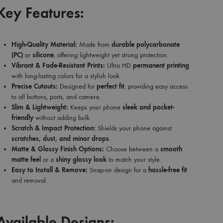
Key Features:
High-Quality Material:
Made from
durable polycarbonate
(PC)
or
silicone
, offering lightweight yet strong protection.
Vibrant & Fade-Resistant Prints:
Ultra HD
permanent printing
with long-lasting colors for a stylish look.
Precise Cutouts:
Designed for
perfect fit
, providing easy access
to all buttons, ports, and camera.
Slim & Lightweight:
Keeps your phone
sleek and pocket-
friendly
without adding bulk.
Scratch & Impact Protection:
Shields your phone against
scratches, dust, and minor drops
.
Matte & Glossy Finish Options:
Choose between a
smooth
matte feel
or a
shiny glossy look
to match your style.
Easy to Install & Remove:
Snap-on design for a
hassle-free fit
and removal.
Available Designs: