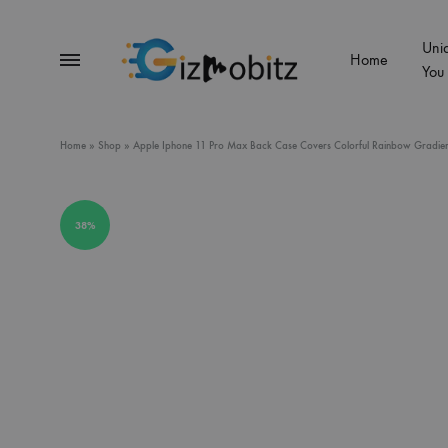
Uni
Menu
Home
You
Gizmobitz
Home
»
Shop
»
Apple Iphone 11 Pro Max Back Case Covers Colorful Rainbow Gradien
38%