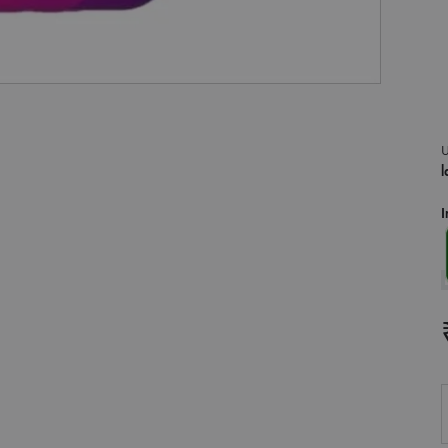
U
l
I