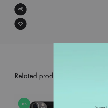
Related products
38%
38%
Signup to