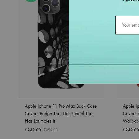
Apple Iphone 11 Pro Max Back Case
Apple I
Covers Bridge That Has Tunnel That
Covers A
Has Lot Holes It
Wallpap
₹
249.00
₹
249.00
₹
399.00