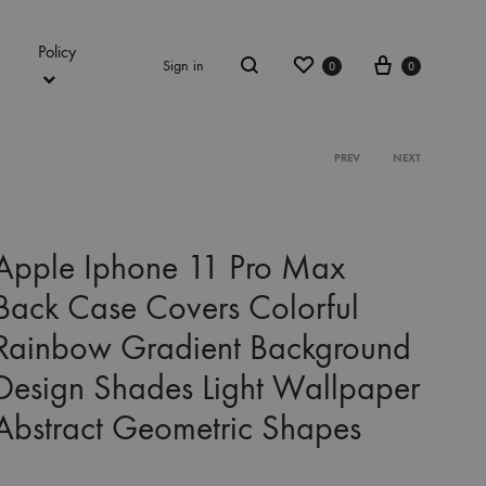
Policy
Wishlist
Cart
Sign in
0
0
Search
Product
PREV
NEXT
navigation
Apple Iphone 11 Pro Max
Back Case Covers Colorful
Rainbow Gradient Background
Design Shades Light Wallpaper
Abstract Geometric Shapes